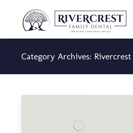
Category Archives:
Rivercrest