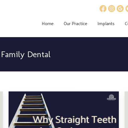
Home
Our Practice
Implants
C
 Family Dental