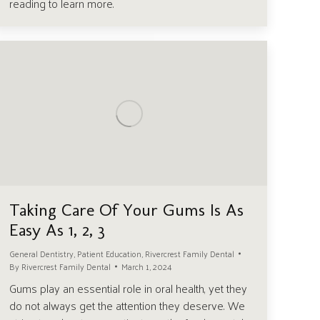
reading to learn more.
Taking Care Of Your Gums Is As
Easy As 1, 2, 3
General Dentistry
,
Patient Education
,
Rivercrest Family Dental
By
Rivercrest Family Dental
March 1, 2024
Gums play an essential role in oral health, yet they
do not always get the attention they deserve. We