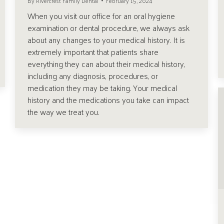
By
Rivercrest Family Dental
February 15, 2024
When you visit our office for an oral hygiene
examination or dental procedure, we always ask
about any changes to your medical history. It is
extremely important that patients share
everything they can about their medical history,
including any diagnosis, procedures, or
medication they may be taking. Your medical
history and the medications you take can impact
the way we treat you.