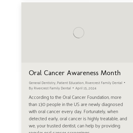
Oral Cancer Awareness Month
General Dentistry
,
Patient Education
,
Rivercrest Family Dental
By
Rivercrest Family Dental
April 15, 2024
According to the Oral Cancer Foundation, more
than 130 people in the US are newly diagnosed
with oral cancer every day. Fortunately, when
detected early, oral cancer is highly treatable, and
we, your trusted dentist, can help by providing
regular oral cancer screenings.