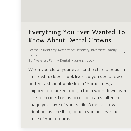
Everything You Ever Wanted To
Know About Dental Crowns
Cosmetic Dentistry
,
Restorative Dentistry
,
Rivercrest Family
Dental
By
Rivercrest Family Dental
June 15, 2024
When you close your eyes and picture a beautiful
smile, what does it look like? Do you see a row of
perfectly straight white teeth? Sometimes, a
chipped or cracked tooth, a tooth worn down over
time, or noticeable discoloration can shatter the
image you have of your smile. A dental crown
might be just the thing to help you achieve the
smile of your dreams.