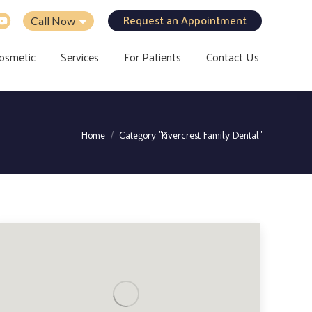
Request an Appointment
Call Now
osmetic
Services
For Patients
Contact Us
You are here:
Home
Category "Rivercrest Family Dental"