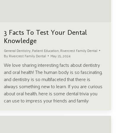
3 Facts To Test Your Dental
Knowledge
General Dentistry
,
Patient Education
,
Rivercrest Family Dental
By
Rivercrest Family Dental
May 15, 2024
We love sharing interesting facts about dentistry
and oral health! The human body is so fascinating,
and dentistry is so multifaceted that there is
always something new to learn. If you are curious
about oral health, here is some dental trivia you
can use to impress your friends and family: