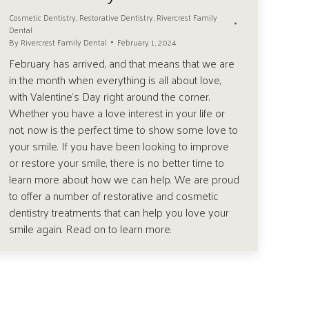
Cosmetic Dentistry
,
Restorative Dentistry
,
Rivercrest Family
Dental
By
Rivercrest Family Dental
February 1, 2024
February has arrived, and that means that we are
in the month when everything is all about love,
with Valentine’s Day right around the corner.
Whether you have a love interest in your life or
not, now is the perfect time to show some love to
your smile. If you have been looking to improve
or restore your smile, there is no better time to
learn more about how we can help. We are proud
to offer a number of restorative and cosmetic
dentistry treatments that can help you love your
smile again. Read on to learn more.