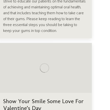
strive to educate our patients on the fundamentals
of achieving and maintaining optimal oral health,
and that includes teaching them how to take care
of their gums. Please keep reading to learn the
three essential steps you should be taking to
keep your gums in top condition.
Show Your Smile Some Love For
Valentine’s Day