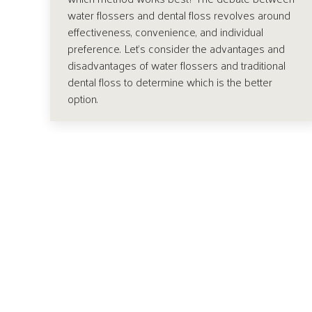
water flossers and dental floss revolves around
effectiveness, convenience, and individual
preference. Let’s consider the advantages and
disadvantages of water flossers and traditional
dental floss to determine which is the better
option.