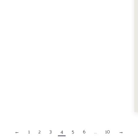
←
1
2
3
4
5
6
…
10
→