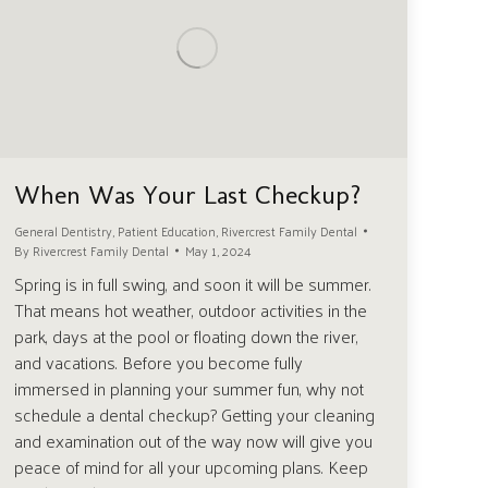
When Was Your Last Checkup?
General Dentistry
,
Patient Education
,
Rivercrest Family Dental
By
Rivercrest Family Dental
May 1, 2024
Spring is in full swing, and soon it will be summer.
That means hot weather, outdoor activities in the
park, days at the pool or floating down the river,
and vacations. Before you become fully
immersed in planning your summer fun, why not
schedule a dental checkup? Getting your cleaning
and examination out of the way now will give you
peace of mind for all your upcoming plans. Keep