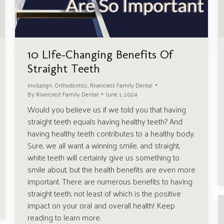
10 LIfe-Changing Benefits Of
Straight Teeth
Invisalign
,
Orthodontics
,
Rivercrest Family Dental
By
Rivercrest Family Dental
June 1, 2024
Would you believe us if we told you that having
straight teeth equals having healthy teeth? And
having healthy teeth contributes to a healthy body.
Sure, we all want a winning smile, and straight,
white teeth will certainly give us something to
smile about, but the health benefits are even more
important. There are numerous benefits to having
straight teeth, not least of which is the positive
impact on your oral and overall health! Keep
reading to learn more.