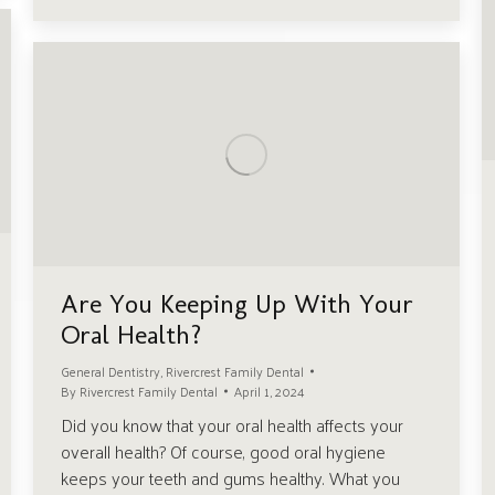
Are You Keeping Up With Your
Oral Health?
General Dentistry
,
Rivercrest Family Dental
By
Rivercrest Family Dental
April 1, 2024
Did you know that your oral health affects your
overall health? Of course, good oral hygiene
keeps your teeth and gums healthy. What you