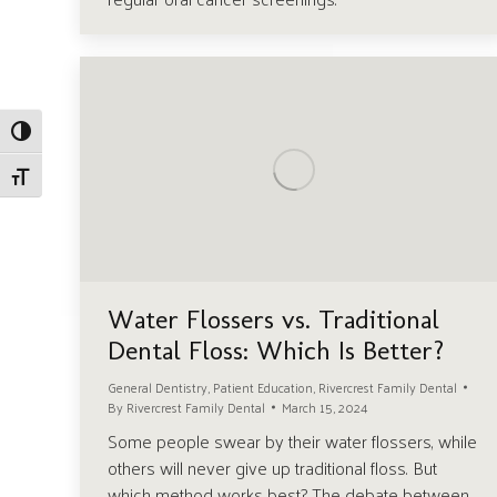
Toggle High Contrast
Toggle Font size
Water Flossers vs. Traditional
Dental Floss: Which Is Better?
General Dentistry
,
Patient Education
,
Rivercrest Family Dental
By
Rivercrest Family Dental
March 15, 2024
Some people swear by their water flossers, while
others will never give up traditional floss. But
which method works best? The debate between