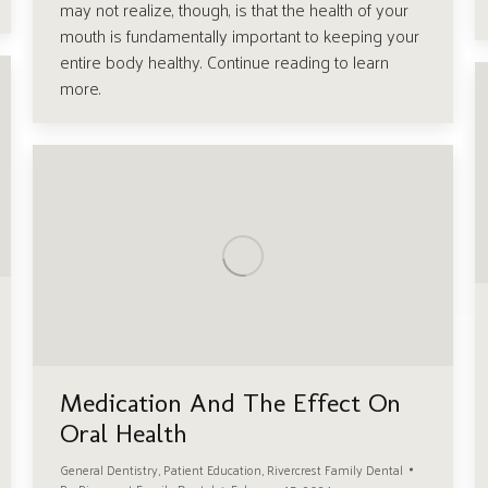
may not realize, though, is that the health of your
mouth is fundamentally important to keeping your
entire body healthy. Continue reading to learn
more.
Medication And The Effect On
Oral Health
General Dentistry
,
Patient Education
,
Rivercrest Family Dental