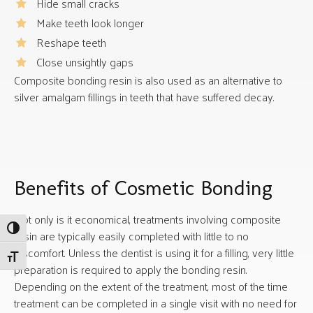
Hide small cracks
Make teeth look longer
Reshape teeth
Close unsightly gaps
Composite bonding resin is also used as an alternative to
silver amalgam fillings in teeth that have suffered decay.
Benefits of Cosmetic Bonding
Not only is it economical, treatments involving composite
Toggle High Contrast
resin are typically easily completed with little to no
discomfort. Unless the dentist is using it for a filling, very little
Toggle Font size
preparation is required to apply the bonding resin.
Depending on the extent of the treatment, most of the time
treatment can be completed in a single visit with no need for