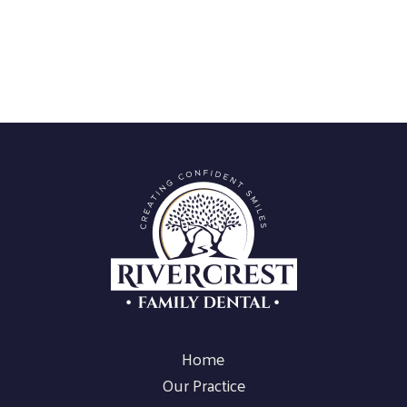
Home
Our Practice