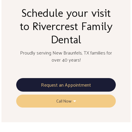
Schedule your visit
to Rivercrest Family
Dental
Proudly serving New Braunfels, TX families for
over 40 years!
Request an Appointment
Call Now