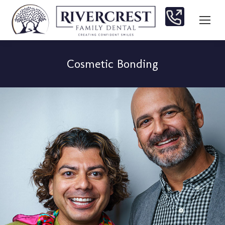
Cosmetic Bonding
You are here: