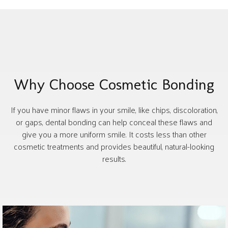
Why Choose Cosmetic Bonding
If you have minor flaws in your smile, like chips, discoloration,
or gaps, dental bonding can help conceal these flaws and
give you a more uniform smile. It costs less than other
cosmetic treatments and provides beautiful, natural-looking
results.