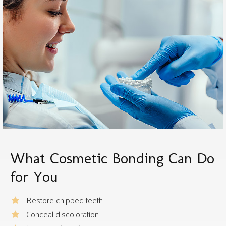
What Cosmetic Bonding Can Do
for You
Restore chipped teeth
Conceal discoloration