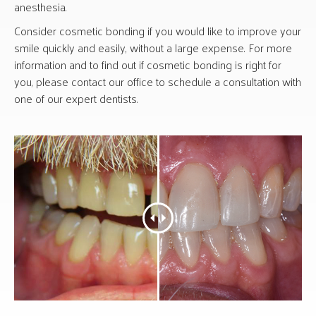
anesthesia.
Consider cosmetic bonding if you would like to improve your
smile quickly and easily, without a large expense. For more
information and to find out if cosmetic bonding is right for
you, please contact our office to schedule a consultation with
one of our expert dentists.