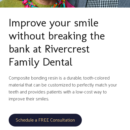
Improve your smile
without breaking the
bank at Rivercrest
Family Dental
Composite bonding resin is a durable, tooth-colored
material that can be customized to perfectly match your
teeth and provides patients with a low-cost way to
improve their smiles.
Schedule a FREE Consultation