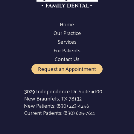
Home
Our Practice
Services
For Patients
Contact Us
Request an Appointment
3029 Independence Dr. Suite #100
New Braunfels, TX 78132
New Patients:
(830) 223-4256
Current Patients:
(830) 625-7611