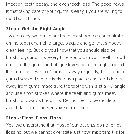
infection, tooth decay, and even tooth loss. The good news
is that taking care of your gums is easy if you are willing to
do 3 basic things.
Step 1: Get the Right Angle
Twice a day, we brush our teeth. Most people concentrate
on the tooth enamel to target plaque and get that smooth,
clean feeling. But did you know that you should also be
brushing your gums every time you brush your teeth? Food
clings to the gums, and plaque loves to collect right around
the gumline. If we don’t brush it away regularly, it can lead to
gum disease. To effectively brush plaque and food debris
away from gums, make sure the toothbrush is at a 45° angle
and use short strokes where the teeth and gums meet,
brushing towards the gums. Remember to be gentle to
avoid damaging the sensitive gum tissue.
Step 2: Floss, Floss, Floss
Yes, we understand that most of our patients do not enjoy
flossing, but we cannot overstate just how important it is for