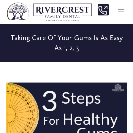
Taking Care Of Your Gums Is As Easy
As 1, 2, 3
You are here: