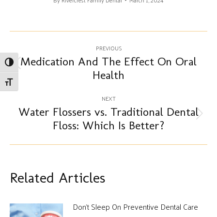
By
Rivercrest Family Dental
March 1, 2024
Post
PREVIOUS
navigation
Medication And The Effect On Oral
Toggle High Contrast
Previous
Health
post:
Toggle Font size
NEXT
Water Flossers vs. Traditional Dental
Next
Floss: Which Is Better?
post:
Related Articles
Don’t Sleep On Preventive Dental Care