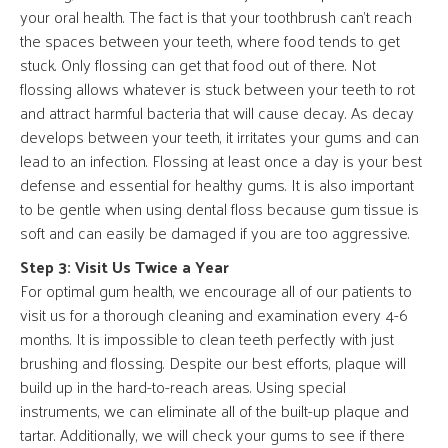
your oral health. The fact is that your toothbrush can’t reach
the spaces between your teeth, where food tends to get
stuck. Only flossing can get that food out of there. Not
flossing allows whatever is stuck between your teeth to rot
and attract harmful bacteria that will cause decay. As decay
develops between your teeth, it irritates your gums and can
lead to an infection. Flossing at least once a day is your best
defense and essential for healthy gums. It is also important
to be gentle when using dental floss because gum tissue is
soft and can easily be damaged if you are too aggressive.
Step 3: Visit Us Twice a Year
For optimal gum health, we encourage all of our patients to
visit us for a thorough cleaning and examination every 4-6
months. It is impossible to clean teeth perfectly with just
brushing and flossing. Despite our best efforts, plaque will
build up in the hard-to-reach areas. Using special
instruments, we can eliminate all of the built-up plaque and
tartar. Additionally, we will check your gums to see if there