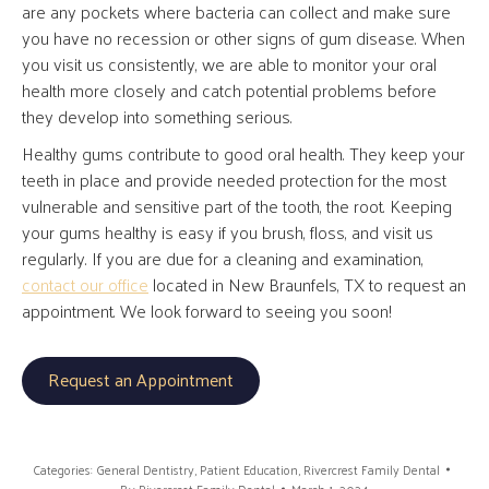
are any pockets where bacteria can collect and make sure
you have no recession or other signs of gum disease. When
you visit us consistently, we are able to monitor your oral
health more closely and catch potential problems before
they develop into something serious.
Healthy gums contribute to good oral health. They keep your
teeth in place and provide needed protection for the most
vulnerable and sensitive part of the tooth, the root. Keeping
your gums healthy is easy if you brush, floss, and visit us
regularly. If you are due for a cleaning and examination,
contact our office
located in New Braunfels, TX to request an
appointment. We look forward to seeing you soon!
Request an Appointment
Categories:
General Dentistry
,
Patient Education
,
Rivercrest Family Dental