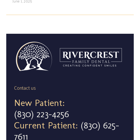
June 1, 2025
Contact us
New Patient:
(830) 223-4256
Current Patient:
(830) 625-
7611