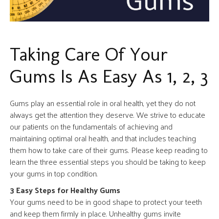
Taking Care Of Your
Gums Is As Easy As 1, 2, 3
Gums play an essential role in oral health, yet they do not
always get the attention they deserve. We strive to educate
our patients on the fundamentals of achieving and
maintaining optimal oral health, and that includes teaching
them how to take care of their gums. Please keep reading to
learn the three essential steps you should be taking to keep
your gums in top condition.
3 Easy Steps for Healthy Gums
Your gums need to be in good shape to protect your teeth
and keep them firmly in place. Unhealthy gums invite