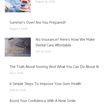
August 15, 2025
Summer’s Over! Are You Prepared?
August 1, 2025
No Insurance? Here’s How We Make
Dental Care Affordable
July 15, 2025
The Truth About Snoring (And What You Can Do About It)
July 1, 2025
6 Simple Steps To Improve Your Gum Health
June 15, 2025
Boost Your Confidence With A New Smile