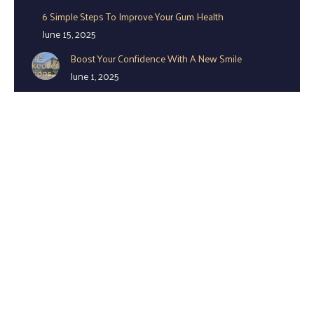
6 Simple Steps To Improve Your Gum Health
June 15, 2025
Boost Your Confidence With A New Smile
June 1, 2025