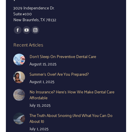
3029 Independence Dr.
Suite #100
New Braunfels, TX 78132
Find us on:
Facebook
YouTube
Instagram
page
page
page
Recent Articles
opens
opens
opens
Don’t Sleep On Preventive Dental Care
in
in
in
August 15, 2025
new
new
new
window
window
window
Summer’s Over! Are You Prepared?
August 1, 2025
No Insurance? Here’s How We Make Dental Care
Affordable
July 15, 2025
The Truth About Snoring (And What You Can Do
About It)
July 1, 2025