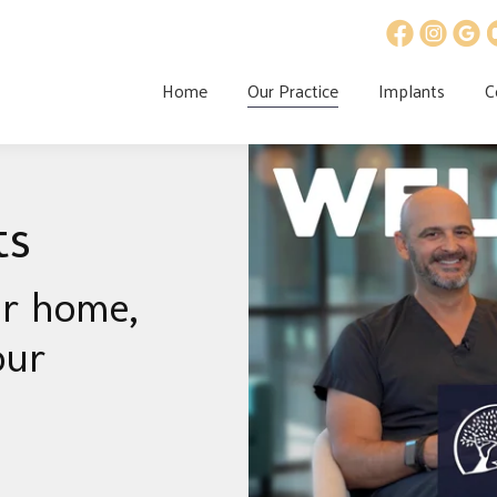
Home
Our Practice
Implants
C
ts
ur home,
our