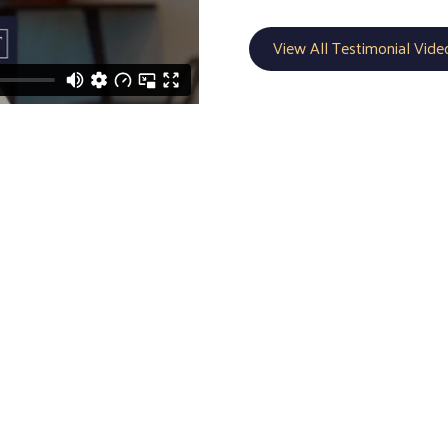
View All Testimonial Vide