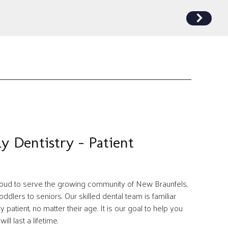
ly Dentistry - Patient
proud to serve the growing community of New Braunfels,
ddlers to seniors. Our skilled dental team is familiar
patient, no matter their age. It is our goal to help you
ill last a lifetime.