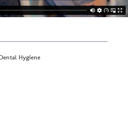
Dental Hygiene
Tec