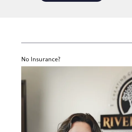
No Insurance?