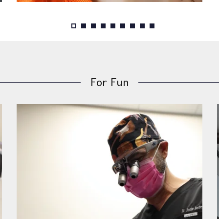
For Fun