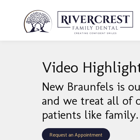
Video Highligh
New Braunfels is o
and we treat all of 
patients like family.
Request an Appointment