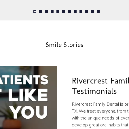
Smile Stories
Rivercrest Fami
Testimonials
Rivercrest Family Dental is 
TX. We treat everyone, from to
with the unique needs of every 
develop great oral habits that w