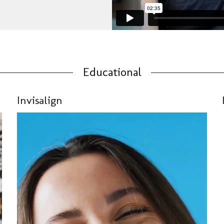
Educational
Invisalign