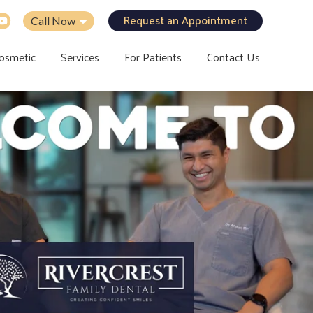
Request an Appointment
Call Now
osmetic
Services
For Patients
Contact Us