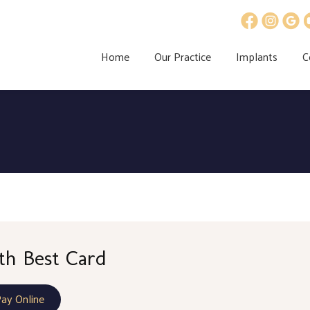
Home
Our Practice
Implants
C
th Best Card
Pay Online