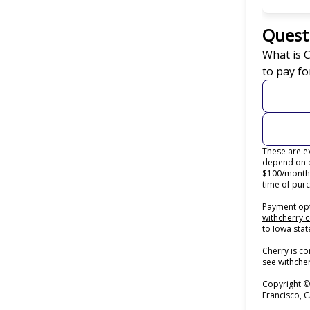
Quest
What is 
to pay fo
These are ex
depend on c
$100/month 
time of purc
Payment opti
withcherry.
to Iowa stat
Cherry is co
see
withcher
Copyright ©
Francisco, 