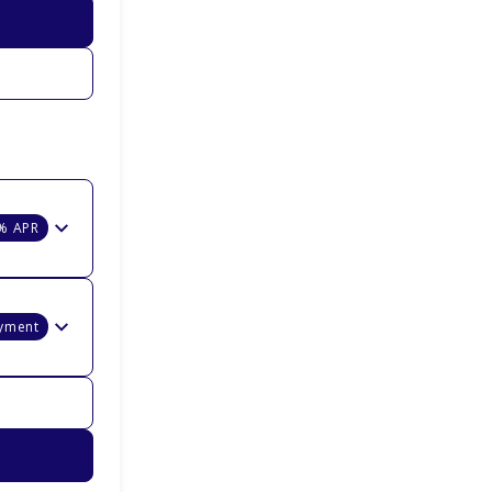
% APR
yment