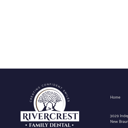
Home
3029 Inde
New Braunf