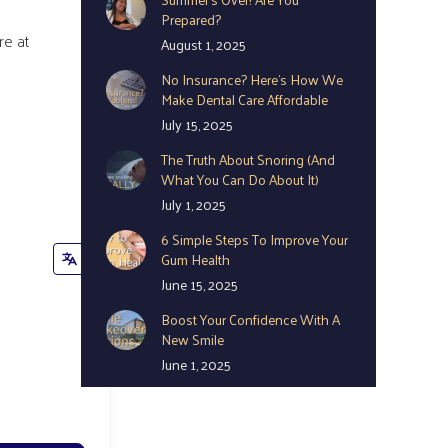
Prepared?
re at
August 1, 2025
No Insurance? Here’s How We
Make Dental Care Affordable
July 15, 2025
The Truth About Snoring (And
What You Can Do About It)
July 1, 2025
6 Simple Steps To Improve Your
Gum Health
June 15, 2025
Boost Your Confidence With A
New Smile
June 1, 2025