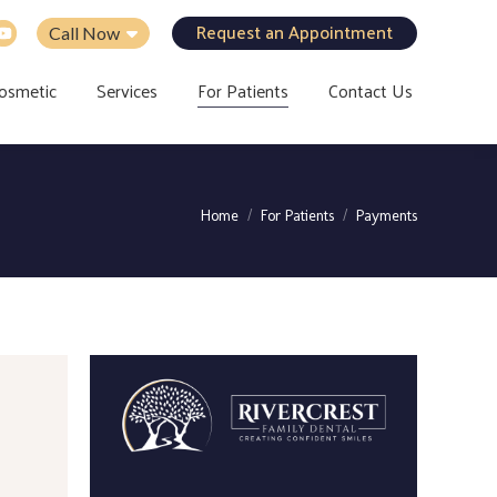
Request an Appointment
Call Now
osmetic
Services
For Patients
Contact Us
You are here:
Home
For Patients
Payments