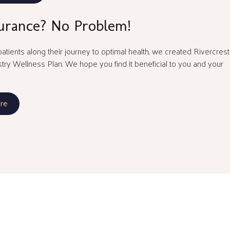
urance? No Problem!
atients along their journey to optimal health, we created Rivercrest
stry Wellness Plan. We hope you find it beneficial to you and your
re