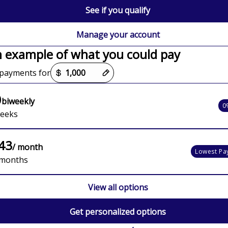
See if you qualify
Manage your account
n example of what you could pay
options loaded
payments for
0
biweekly
0
weeks
43
/ month
Lowest Pa
 months
View all options
Get personalized options