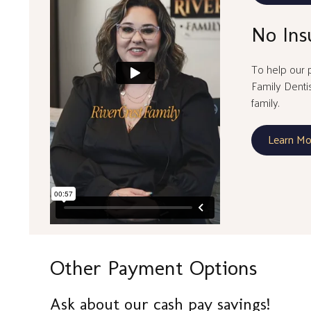
No Ins
To help our p
Family Denti
family.
Learn Mo
Other Payment Options
Ask about our cash pay savings!