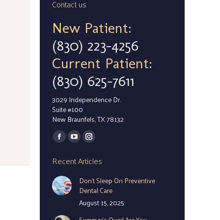
Contact us
New Patient:
(830) 223-4256
Current Patient:
(830) 625-7611
3029 Independence Dr.
Suite #100
New Braunfels, TX 78132
Find us on:
Facebook
YouTube
Instagram
page
page
page
Recent Articles
opens
opens
opens
Don’t Sleep On Preventive
in
in
in
Dental Care
new
new
new
August 15, 2025
window
window
window
Summer’s Over! Are You