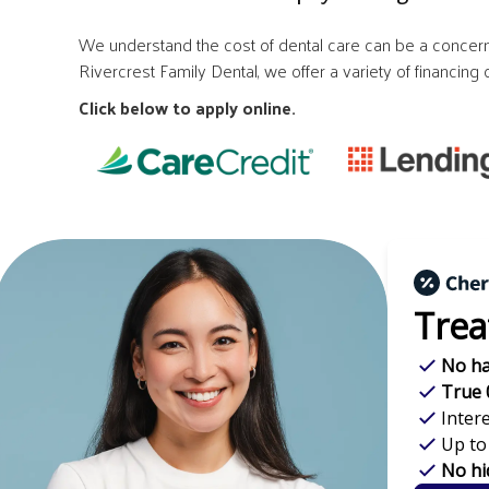
We understand the cost of dental care can be a concern 
Rivercrest Family Dental, we offer a variety of financin
Click below to apply online.
Trea
No ha
True 
Inter
Up to
No hi