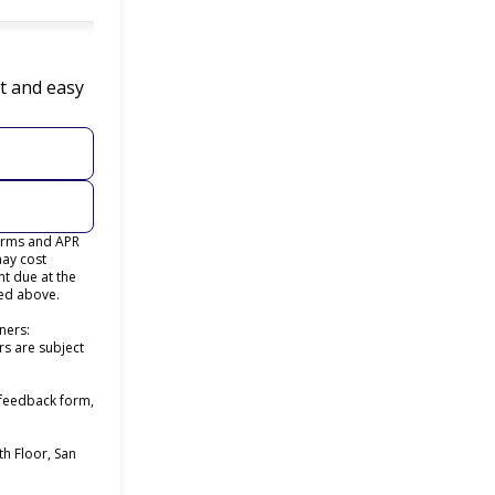
t and easy
terms and APR
may cost
t due at the
ted above.
ners:
rs are subject
 feedback form,
h Floor, San