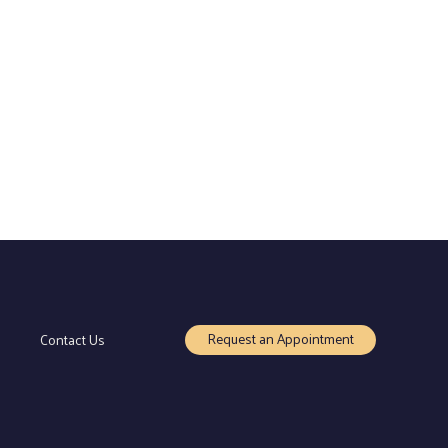
Request an Appointment
Contact Us