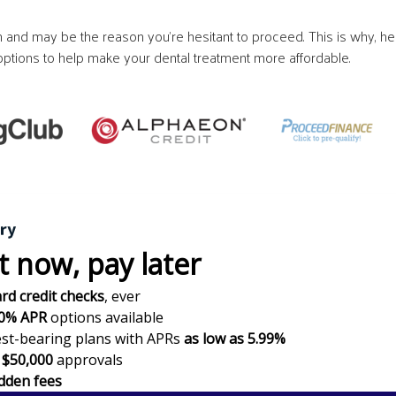
and may be the reason you’re hesitant to proceed. This is why, he
g options to help make your dental treatment more affordable.
t now,
pay later
rd credit checks
, ever
0% APR
options available
est-bearing plans with APRs
as low as 5.99%
$50,000
approvals
dden fees