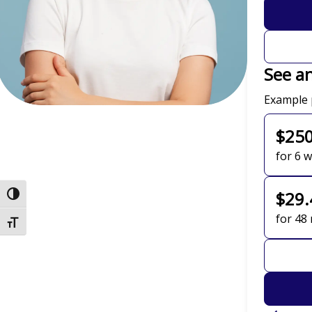
See a
Payment 
Example 
$25
for 6 
Toggle High Contrast
$29.
for 48
Toggle Font size