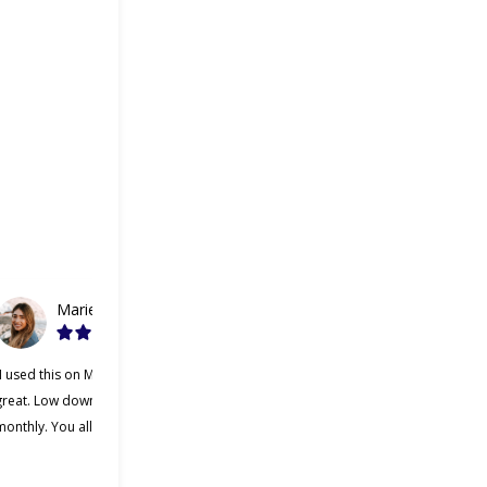
Marie
Gabriel
“I used this on Monday and it was
“Cherry was great, one of the
great. Low down payment and low
better lending companies I’ve ever
onthly. You all should try it.”
used. Making payments was a lot
easier and I appreciate that Cherry
was willing to work with me.”