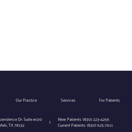
Our Practice
Services
For Patients
pendence Dr. Suite #100
New Patients:
(830) 223-4256
|
els, TX 78132
Current Patients:
(830) 625-7611