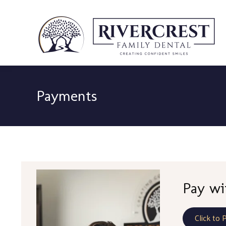
Payments
Pay wi
Click to 