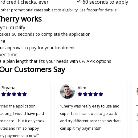
d credit checks, ever
60 seconds to apply
ther promotional rates subject to eligibility. See footer for details.
herry works
 you qualify
y takes 60 seconds to complete the application
are
ur approval to pay for your treatment
ver time
 a plan length that fits your needs with 0% APR options
Our Customers Say
 6
Bryana
Alex
rried the application
“Cherry was really easy to use and
e long, I would have paid
super fast. I can't wait to go back
dit card – but it only took
and try different services now that I
m
utes and I'm so happy I
can split my payments!”
 my payments up now!”