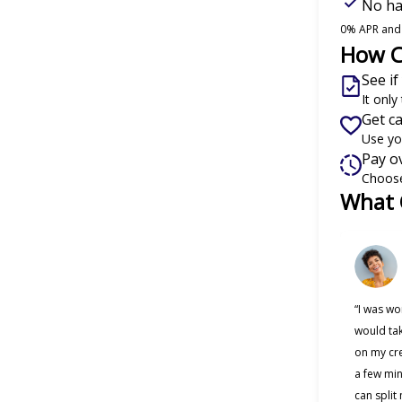
No har
0% APR and o
How C
See if
It onl
Get c
Use yo
Pay o
Choose
What 
Slide 1 of
“I was wo
would tak
on my cre
a few min
can split