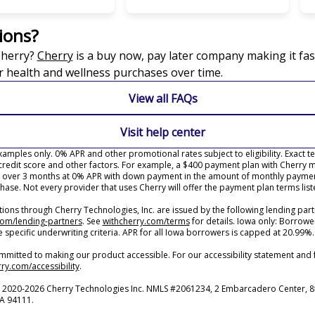
ions?
(opens in new tab)
Cherry?
Cherry
is a buy now, pay later company making it fas
r health and wellness purchases over time.
View all FAQs
Visit help center
amples only. 0% APR and other promotional rates subject to eligibility. Exact 
redit score and other factors. For example, a $400 payment plan with Cherry 
over 3 months at 0% APR with down payment in the amount of monthly paymen
hase. Not every provider that uses Cherry will offer the payment plan terms lis
ons through Cherry Technologies, Inc. are issued by the following lending part
(opens in new tab)
(opens in new tab)
com/lending-partners
.
See
withcherry.com/terms
for details. Iowa only: Borrowe
e specific underwriting criteria. APR for all Iowa borrowers is capped at 20.99%.
mmitted to making our product accessible. For our accessibility statement and
(opens in new tab)
ry.com/accessibility
.
 2020-2026 Cherry Technologies Inc. NMLS #2061234, 2 Embarcadero Center, 8t
CA 94111.