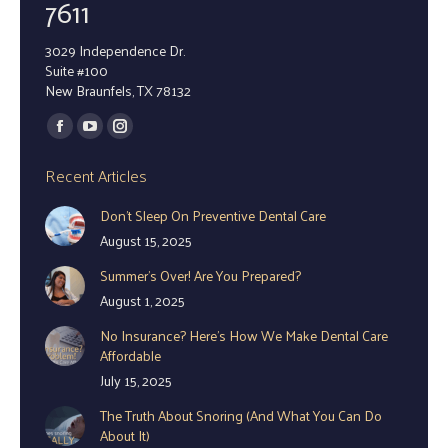
7611
3029 Independence Dr.
Suite #100
New Braunfels, TX 78132
Find us on:
Facebook
YouTube
Instagram
page
page
page
Recent Articles
opens
opens
opens
Don’t Sleep On Preventive Dental Care
in
in
in
August 15, 2025
new
new
new
window
window
window
Summer’s Over! Are You Prepared?
August 1, 2025
No Insurance? Here’s How We Make Dental Care
Affordable
July 15, 2025
The Truth About Snoring (And What You Can Do
About It)