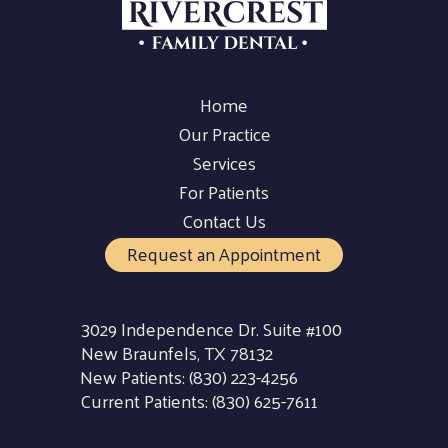
Home
Our Practice
Services
For Patients
Contact Us
Request an Appointment
3029 Independence Dr. Suite #100
New Braunfels, TX 78132
New Patients:
(830) 223-4256
Current Patients:
(830) 625-7611