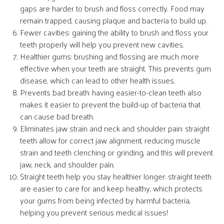
gaps are harder to brush and floss correctly. Food may
remain trapped, causing plaque and bacteria to build up.
Fewer cavities: gaining the ability to brush and floss your
teeth properly will help you prevent new cavities.
Healthier gums: brushing and flossing are much more
effective when your teeth are straight. This prevents gum
disease, which can lead to other health issues.
Prevents bad breath: having easier-to-clean teeth also
makes it easier to prevent the build-up of bacteria that
can cause bad breath.
Eliminates jaw strain and neck and shoulder pain: straight
teeth allow for correct jaw alignment, reducing muscle
strain and teeth clenching or grinding, and this will prevent
jaw, neck, and shoulder pain.
Straight teeth help you stay healthier longer: straight teeth
are easier to care for and keep healthy, which protects
your gums from being infected by harmful bacteria,
helping you prevent serious medical issues!