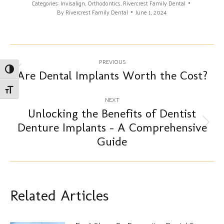
Categories:
Invisalign
,
Orthodontics
,
Rivercrest Family Dental
By
Rivercrest Family Dental
June 1, 2024
Post
PREVIOUS
Toggle High Contrast
navigation
Are Dental Implants Worth the Cost?
Previous
post:
Toggle Font size
NEXT
Unlocking the Benefits of Dentist
Denture Implants – A Comprehensive
Next
post:
Guide
Related Articles