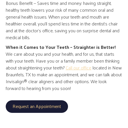
Bonus Benefit — Saves time and money: having straight,
healthy teeth lowers your risk of many common oral and
general health issues. When your teeth and mouth are
healthier overall, you’ll spend less time in the dentist’s chair
and at the doctor’s office, saving you on surprise dental and
medical bills.
When it Comes to Your Teeth – Straighter is Better!
We care about you and your health, and for us, that starts
with your teeth. Have you or a family member been thinking
about straightening your teeth?
Call our office
located in New
Braunfels, TX to make an appointment, and we can talk about
Invisalign® clear aligners and other options. We look
forward to hearing from you soon!
Request an Appointment