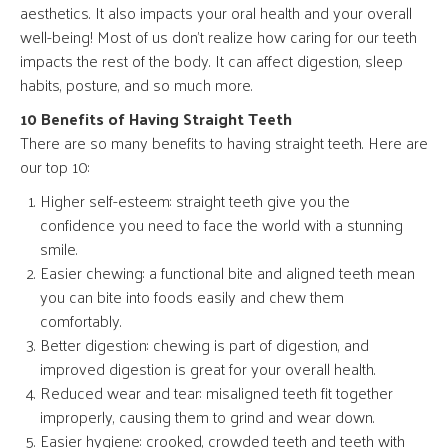
aesthetics. It also impacts your oral health and your overall
well-being! Most of us don’t realize how caring for our teeth
impacts the rest of the body. It can affect digestion, sleep
habits, posture, and so much more.
10 Benefits of Having Straight Teeth
There are so many benefits to having straight teeth. Here are
our top 10:
Higher self-esteem: straight teeth give you the
confidence you need to face the world with a stunning
smile.
Easier chewing: a functional bite and aligned teeth mean
you can bite into foods easily and chew them
comfortably.
Better digestion: chewing is part of digestion, and
improved digestion is great for your overall health.
Reduced wear and tear: misaligned teeth fit together
improperly, causing them to grind and wear down.
Easier hygiene: crooked, crowded teeth and teeth with