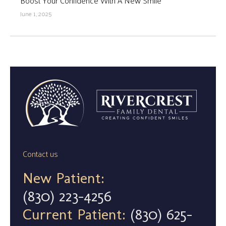
Boost Your Confidence With A New Smile
June 1, 2025
Contact us
New Patient:
(830) 223-4256
Current Patient:
(830) 625-