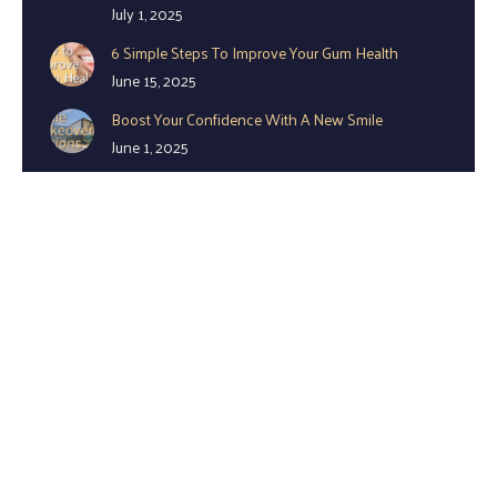
July 1, 2025
6 Simple Steps To Improve Your Gum Health
June 15, 2025
Boost Your Confidence With A New Smile
June 1, 2025