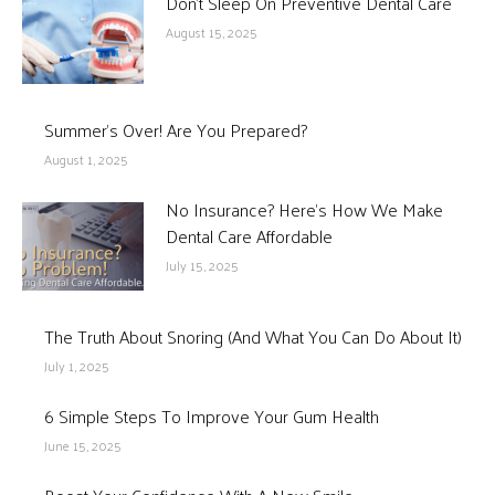
Don’t Sleep On Preventive Dental Care
August 15, 2025
Summer’s Over! Are You Prepared?
August 1, 2025
No Insurance? Here’s How We Make
Dental Care Affordable
July 15, 2025
The Truth About Snoring (And What You Can Do About It)
July 1, 2025
6 Simple Steps To Improve Your Gum Health
June 15, 2025