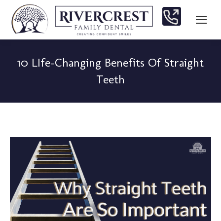
10 LIfe-Changing Benefits Of Straight
Teeth
You are here: