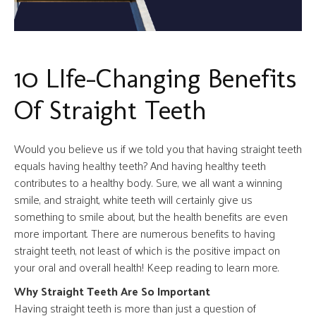
10 LIfe-Changing Benefits
Of Straight Teeth
Would you believe us if we told you that having straight teeth
equals having healthy teeth? And having healthy teeth
contributes to a healthy body. Sure, we all want a winning
smile, and straight, white teeth will certainly give us
something to smile about, but the health benefits are even
more important. There are numerous benefits to having
straight teeth, not least of which is the positive impact on
your oral and overall health! Keep reading to learn more.
Why Straight Teeth Are So Important
Having straight teeth is more than just a question of