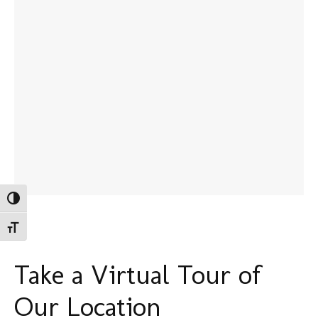
Toggle High Contrast
Toggle Font size
Take a Virtual Tour of
Our Location