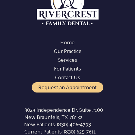
Home
Our Practice
Services
For Patients
Contact Us
Request an Appointment
3029 Independence Dr. Suite #100
New Braunfels, TX 78132
New Patients:
(830) 406-4793
Current Patients:
(830) 625-7611