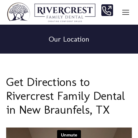
Our Location
You are here:
Get Directions to
Rivercrest Family Dental
in New Braunfels, TX