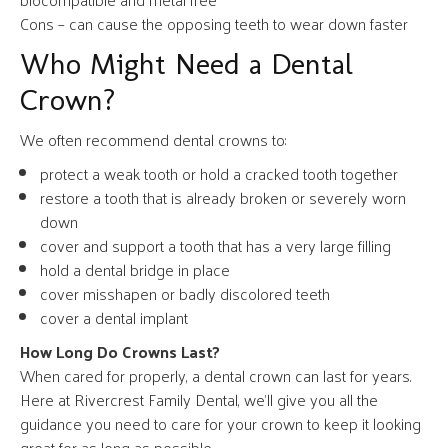
Cons – can cause the opposing teeth to wear down faster
Who Might Need a Dental
Crown?
We often recommend dental crowns to:
protect a weak tooth or hold a cracked tooth together
restore a tooth that is already broken or severely worn
down
cover and support a tooth that has a very large filling
hold a dental bridge in place
cover misshapen or badly discolored teeth
cover a dental implant
How Long Do Crowns Last?
When cared for properly, a dental crown can last for years.
Here at Rivercrest Family Dental, we’ll give you all the
guidance you need to care for your crown to keep it looking
great for as long as possible.