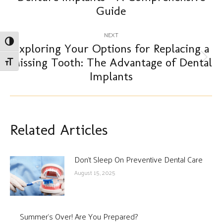
post:
Guide
NEXT
Toggle High Contrast
Exploring Your Options for Replacing a
Missing Tooth: The Advantage of Dental
Next
Toggle Font size
post:
Implants
Related Articles
Don’t Sleep On Preventive Dental Care
August 15, 2025
Summer’s Over! Are You Prepared?