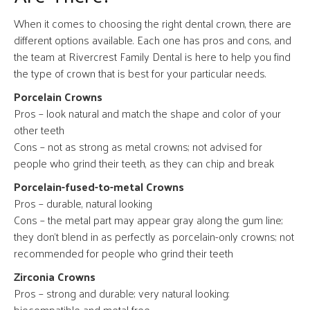
When it comes to choosing the right dental crown, there are
different options available. Each one has pros and cons, and
the team at Rivercrest Family Dental is here to help you find
the type of crown that is best for your particular needs.
Porcelain Crowns
Pros – look natural and match the shape and color of your
other teeth
Cons – not as strong as metal crowns; not advised for
people who grind their teeth, as they can chip and break
Porcelain-fused-to-metal Crowns
Pros – durable, natural looking
Cons – the metal part may appear gray along the gum line;
they don’t blend in as perfectly as porcelain-only crowns; not
recommended for people who grind their teeth
Zirconia Crowns
Pros – strong and durable; very natural looking;
biocompatible and metal free