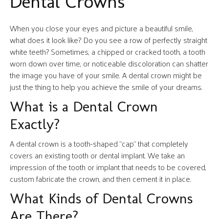
Dental Crowns
When you close your eyes and picture a beautiful smile,
what does it look like? Do you see a row of perfectly straight
white teeth? Sometimes, a chipped or cracked tooth, a tooth
worn down over time, or noticeable discoloration can shatter
the image you have of your smile. A dental crown might be
just the thing to help you achieve the smile of your dreams.
What is a Dental Crown
Exactly?
A dental crown is a tooth-shaped “cap” that completely
covers an existing tooth or dental implant. We take an
impression of the tooth or implant that needs to be covered,
custom fabricate the crown, and then cement it in place.
What Kinds of Dental Crowns
Are There?