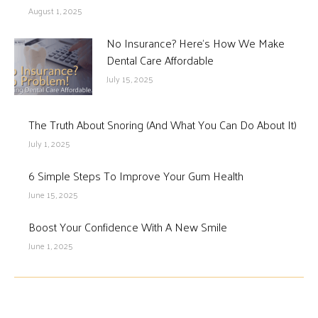
August 1, 2025
No Insurance? Here’s How We Make
Dental Care Affordable
July 15, 2025
The Truth About Snoring (And What You Can Do About It)
July 1, 2025
6 Simple Steps To Improve Your Gum Health
June 15, 2025
Boost Your Confidence With A New Smile
June 1, 2025