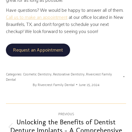
Have questions? We would be happy to answer all of them.
Call us to make an appointment
at our office located in New
Braunfels, TX, and don’t forget to schedule your next
checkup! We look forward to seeing you soon!
Request an Appointment
Categories:
Cosmetic Dentistry
,
Restorative Dentistry
,
Rivercrest Family
Dental
By
Rivercrest Family Dental
June 15, 2024
Post
PREVIOUS
navigation
Unlocking the Benefits of Dentist
Denture Implants – A Comprehensive
Previous