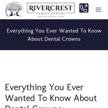
Everything You Ever Wanted To Know
About Dental Crowns
You are here:
Everything You Ever
Wanted To Know About