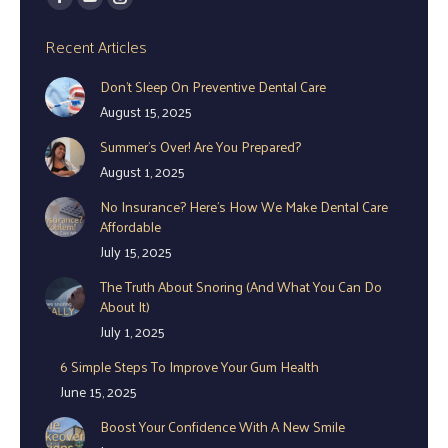
Facebook
YouTube
Instagram
page
page
page
Recent Articles
opens
opens
opens
Don’t Sleep On Preventive Dental Care
in
in
in
August 15, 2025
new
new
new
window
window
window
Summer’s Over! Are You Prepared?
August 1, 2025
No Insurance? Here’s How We Make Dental Care
Affordable
July 15, 2025
The Truth About Snoring (And What You Can Do
About It)
July 1, 2025
6 Simple Steps To Improve Your Gum Health
June 15, 2025
Boost Your Confidence With A New Smile