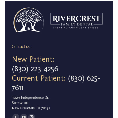
Contact us
New Patient:
(830) 223-4256
Current Patient:
(830) 625-
7611
3029 Independence Dr.
Suite #100
New Braunfels, TX 78132
Find us on: