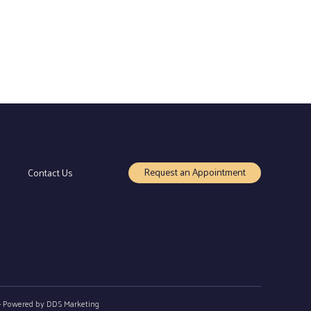
Request an Appointment
Contact Us
- Powered by
DDS Marketing