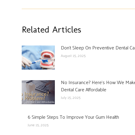
Related Articles
Don’t Sleep On Preventive Dental Ca
August 15, 2025
No Insurance? Here’s How We Mak
Dental Care Affordable
July 15, 2025
6 Simple Steps To Improve Your Gum Health
June 15, 2025