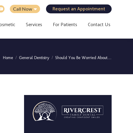
Request an Appointment
Call Now
osmetic
Services
For Patients
Contact Us
You are here:
Home
General Dentistry
Should You Be Worried About…