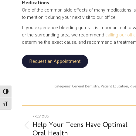
Medications
One of the common side effects of many medications is 
to mention it during your next visit to our office.
If you experience bleeding gums, it is important not to wo
or the surrounding area, we recommend
calling our offi
determine the exact cause, and recommend a treatment pl
Request an Appointment
Categories:
General Dentistry
,
Patient Education
,
Rive
Toggle High Contrast
Toggle Font size
Post
PREVIOUS
navigation
Help Your Teens Have Optimal
Previous
Oral Health
post: