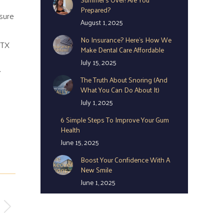
Prepared?
 sure
August 1, 2025
No Insurance? Here’s How We
 TX
Make Dental Care Affordable
July 15, 2025
.
The Truth About Snoring (And
What You Can Do About It)
July 1, 2025
6 Simple Steps To Improve Your Gum
Health
June 15, 2025
Boost Your Confidence With A
New Smile
June 1, 2025