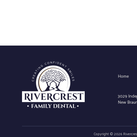
Home
3029 Inde
New Braunf
Copyright © 2026 Rivercrest