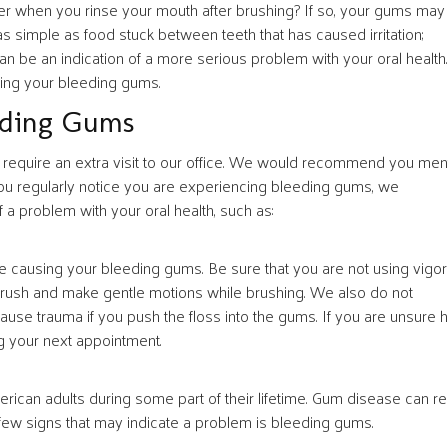
er when you rinse your mouth after brushing? If so, your gums may
simple as food stuck between teeth that has caused irritation;
an be an indication of a more serious problem with your oral health.
ing your bleeding gums.
eding Gums
require an extra visit to our office. We would recommend you men
you regularly notice you are experiencing bleeding gums, we
f a problem with your oral health, such as:
be causing your bleeding gums. Be sure that you are not using vigo
 brush and make gentle motions while brushing. We also do not
ause trauma if you push the floss into the gums. If you are unsure
ng your next appointment.
rican adults during some part of their lifetime. Gum disease can r
 few signs that may indicate a problem is bleeding gums.