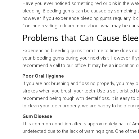
Have you ever noticed something red or pink in the wat
bleeding. Bleeding gums can be caused by something as 
however, if you experience bleeding gums regularly, it c
Continue reading to learn more about what may be caus
Problems that Can Cause Ble
Experiencing bleeding gums from time to time does not 
your bleeding gums during your next visit. However, if 
recommend a call to our office. It may be an indication o
Poor Oral Hygiene
If you are not brushing and flossing properly, you may 
strokes when you brush your teeth. Use a soft-bristled
recommend being rough with dental floss. It is easy to c
to clean your teeth properly, we are happy to help duri
Gum Disease
This common condition affects approximately half of Ame
undetected due to the lack of warning signs. One of the