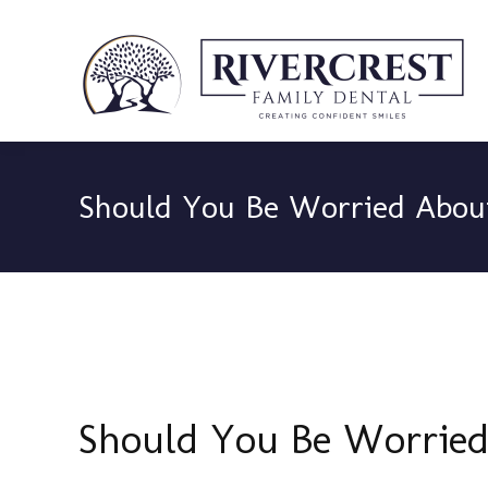
Should You Be Worried Abou
Should You Be Worried