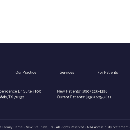
Our Practice
Services
For Patients
pendence Dr. Suite #100
New Patients:
(830) 223-4256
|
els, TX 78132
Current Patients:
(830) 625-7611
 Family Dental - New Braunfels, TX - All Rights Reserved -
ADA Accessibility Statement