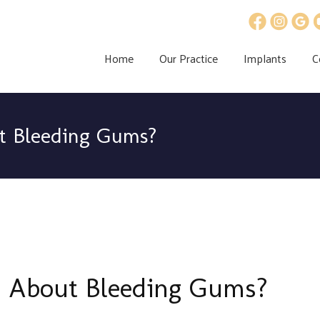
Home
Our Practice
Implants
C
t Bleeding Gums?
 About Bleeding Gums?