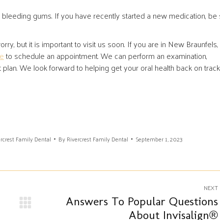
bleeding gums. If you have recently started a new medication, be
rry, but it is important to visit us soon. If you are in New Braunfels,
ce
to schedule an appointment. We can perform an examination,
an. We look forward to helping get your oral health back on track
rcrest Family Dental
By
Rivercrest Family Dental
September 1, 2023
NEXT
Answers To Popular Questions
Next
About Invisalign®
post: