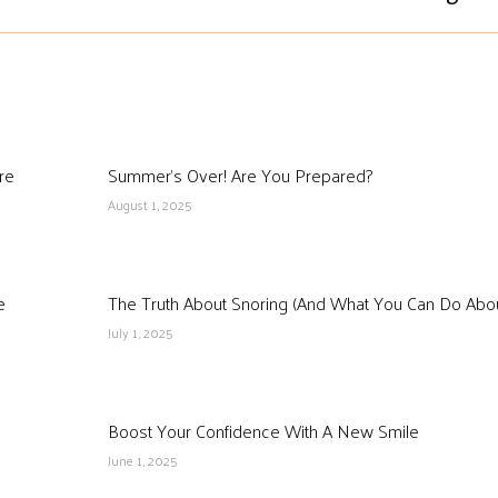
re
Summer’s Over! Are You Prepared?
August 1, 2025
e
The Truth About Snoring (And What You Can Do About
July 1, 2025
Boost Your Confidence With A New Smile
June 1, 2025