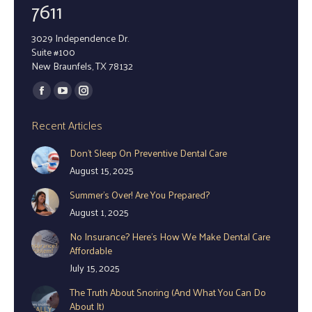
7611
3029 Independence Dr.
Suite #100
New Braunfels, TX 78132
Find us on:
Facebook
YouTube
Instagram
page
page
page
Recent Articles
opens
opens
opens
Don’t Sleep On Preventive Dental Care
in
in
in
August 15, 2025
new
new
new
window
window
window
Summer’s Over! Are You Prepared?
August 1, 2025
No Insurance? Here’s How We Make Dental Care
Affordable
July 15, 2025
The Truth About Snoring (And What You Can Do
About It)