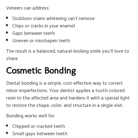
Veneers can address:
Stubborn stains whitening can’t remove
Chips or cracks in your enamel
Gaps between teeth
Uneven or misshapen teeth
The result is a balanced, natural-looking smile you’ll love to
share.
Cosmetic Bonding
Dental bonding is a simple, cost-effective way to correct
minor imperfections. Your dentist applies a tooth-colored
resin to the affected area and hardens it with a special light
to restore the shape, color, and structure in a single visit.
Bonding works well for:
Chipped or cracked teeth
Small gaps between teeth