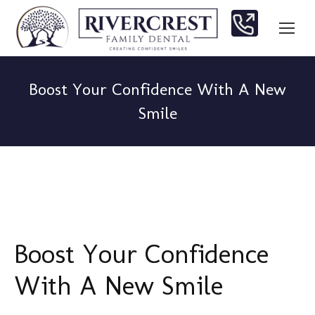
Boost Your Confidence With A New
Smile
You are here:
Boost Your Confidence
With A New Smile