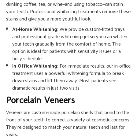
drinking coffee, tea, or wine—and using tobacco—can stain
your teeth. Professional whitening treatments remove these
stains and give you a more youthful look.
At-Home Whitening:
We provide custom-fitted trays
and professional-grade whitening gel so you can whiten
your teeth gradually from the comfort of home. This
option is ideal for patients with sensitivity issues or a
busy schedule.
In-Office Whitening:
For immediate results, our in-office
treatment uses a powerful whitening formula to break
down stains and lift them away. Most patients see
dramatic results in just two visits.
Porcelain Veneers
Veneers are custom-made porcelain shells that bond to the
front of your teeth to correct a variety of cosmetic concerns.
They’re designed to match your natural teeth and last for
years.