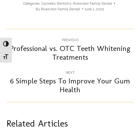
Categories:
Cosmetic Dentistry
,
Rivercrest Family Dental
By
Rivercrest Family Dental
June 1, 2025
Post
PREVIOUS
Toggle High Contrast
navigation
Professional vs. OTC Teeth Whitening
Previous
Treatments
Toggle Font size
post:
NEXT
6 Simple Steps To Improve Your Gum
Next
Health
post:
Related Articles