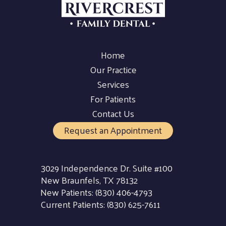
Home
Our Practice
Services
For Patients
Contact Us
Request an Appointment
3029 Independence Dr. Suite #100
New Braunfels, TX 78132
New Patients:
(830) 406-4793
Current Patients:
(830) 625-7611