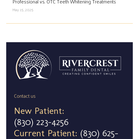
Professional vs. OTC Teeth Whitening Treatments
May 15, 2025
Contact us
New Patient:
(830) 223-4256
Current Patient:
(830) 625-