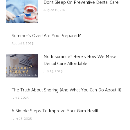
Don’t Sleep On Preventive Dental Care
August 15, 2025
Summer’s Over! Are You Prepared?
August 1, 2025
No Insurance? Here’s How We Make
Dental Care Affordable
July 15, 2025
The Truth About Snoring (And What You Can Do About It)
July 1, 2025
6 Simple Steps To Improve Your Gum Health
June 15, 2025