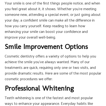
Your smile is one of the first things people notice, and when
you feel great about it, it shows. Whether you’re meeting
someone new, attending a special event, or just going about
your day, a confident smile can make all the difference in
how you carry yourself. Keep reading to learn how
enhancing your smile can boost your confidence and
improve your overall well-being.
Smile Improvement Options
Cosmetic dentistry offers a variety of options to help you
achieve the smile you’ve always wanted. Many of our
treatments are quick, requiring only one or two visits, and
provide dramatic results. Here are some of the most popular
cosmetic procedures we offer:
Professional Whitening
Teeth whitening is one of the fastest and most popular
ways to enhance your appearance. Everyday habits like