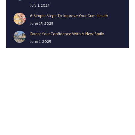
July 1, 2025
6 Simple Steps To Improve Your Gum Health
June 15, 2025
Boost Your Confidence With A New Smile
June 1, 2025