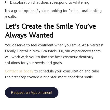
Discoloration that doesn’t respond to whitening
It’s a great option if you’re looking for fast, natural-looking
results.
Let’s Create the Smile You’ve
Always Wanted
You deserve to feel confident when you smile. At Rivercrest
Family Dental in New Braunfels, TX, our experienced team
will work with you to find the best cosmetic dentistry
solutions for your needs and goals.
Contact us today
to schedule your consultation and take
the first step toward a brighter, more confident smile.
Request an Appointment