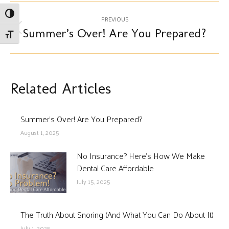
Post
Toggle High Contrast
PREVIOUS
navigation
Summer’s Over! Are You Prepared?
Previous
Toggle Font size
post:
Related Articles
Summer’s Over! Are You Prepared?
August 1, 2025
No Insurance? Here’s How We Make
Dental Care Affordable
July 15, 2025
The Truth About Snoring (And What You Can Do About It)
July 1, 2025