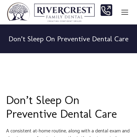
Don’t Sleep On Preventive Dental Care
You are here:
Don’t Sleep On
Preventive Dental Care
A consistent at-home routine, along with a dental exam and