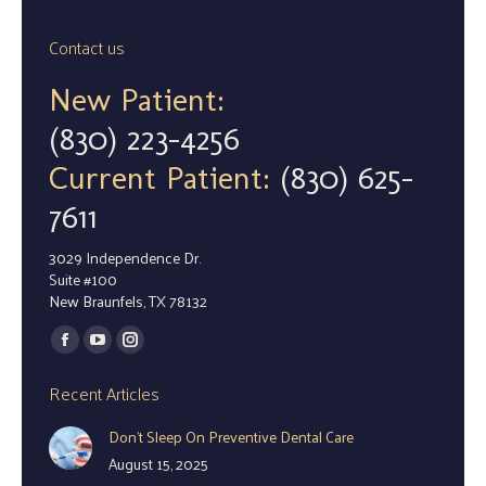
Contact us
New Patient:
(830) 223-4256
Current Patient:
(830) 625-
7611
3029 Independence Dr.
Suite #100
New Braunfels, TX 78132
Find us on:
Facebook
YouTube
Instagram
page
page
page
Recent Articles
opens
opens
opens
Don’t Sleep On Preventive Dental Care
in
in
in
August 15, 2025
new
new
new