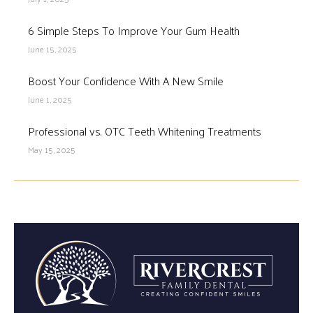
6 Simple Steps To Improve Your Gum Health
June 15, 2025
Boost Your Confidence With A New Smile
June 1, 2025
Professional vs. OTC Teeth Whitening Treatments
May 15, 2025