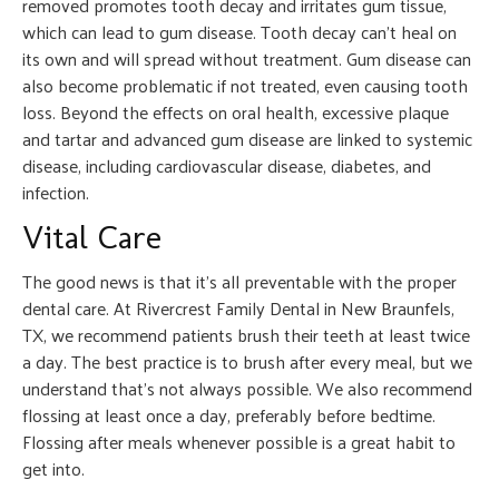
removed promotes tooth decay and irritates gum tissue,
which can lead to gum disease. Tooth decay can’t heal on
its own and will spread without treatment. Gum disease can
also become problematic if not treated, even causing tooth
loss. Beyond the effects on oral health, excessive plaque
and tartar and advanced gum disease are linked to systemic
disease, including cardiovascular disease, diabetes, and
infection.
Vital Care
The good news is that it’s all preventable with the proper
dental care. At Rivercrest Family Dental in New Braunfels,
TX, we recommend patients brush their teeth at least twice
a day. The best practice is to brush after every meal, but we
understand that’s not always possible. We also recommend
flossing at least once a day, preferably before bedtime.
Flossing after meals whenever possible is a great habit to
get into.