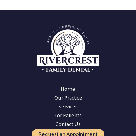
Home
Our Practice
Services
For Patients
Contact Us
Request an Appointment