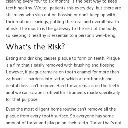
cleaning every four to six months, is the best way to keep
teeth healthy. We tell patients this every day, but there are
still many who skip out on flossing or don’t keep up with
their routine cleanings, putting their oral and overall health
at risk. The mouth is the gateway to the rest of the body,
so keeping it healthy is essential to a person’s well-being.
What’s the Risk?
Eating and drinking causes plaque to form on teeth. Plaque
is a film that’s easily removed with brushing and flossing.
However, if plaque remains on tooth enamel for more than
24 hours, it hardens into tartar, which a toothbrush and
dental floss can’t remove. Hard tartar remains on the teeth
until we can scrape it off with instruments made specifically
for that purpose.
Even the most diligent home routine can’t remove all the
plaque from every tooth surface. So everyone has some
amount of tartar and plaque on their teeth. Tartar that’s not