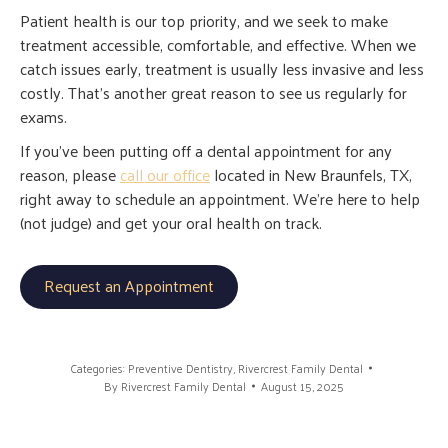
Patient health is our top priority, and we seek to make
treatment accessible, comfortable, and effective. When we
catch issues early, treatment is usually less invasive and less
costly. That’s another great reason to see us regularly for
exams.
If you’ve been putting off a dental appointment for any
reason, please
call our office
located in New Braunfels, TX,
right away to schedule an appointment. We’re here to help
(not judge) and get your oral health on track.
Request an Appointment
Categories:
Preventive Dentistry
,
Rivercrest Family Dental
By
Rivercrest Family Dental
August 15, 2025