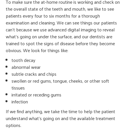
To make sure the at-home routine is working and check on
the overall state of the teeth and mouth, we like to see
patients every four to six months for a thorough
examination and cleaning. We can see things our patients
can’t because we use advanced digital imaging to reveal
what’s going on under the surface, and our dentists are
trained to spot the signs of disease before they become
obvious. We look for things like:
tooth decay
abnormal wear
subtle cracks and chips
swollen or red gums, tongue, cheeks, or other soft
tissues
irritated or receding gums
infection
If we find anything, we take the time to help the patient
understand what’s going on and the available treatment
options.