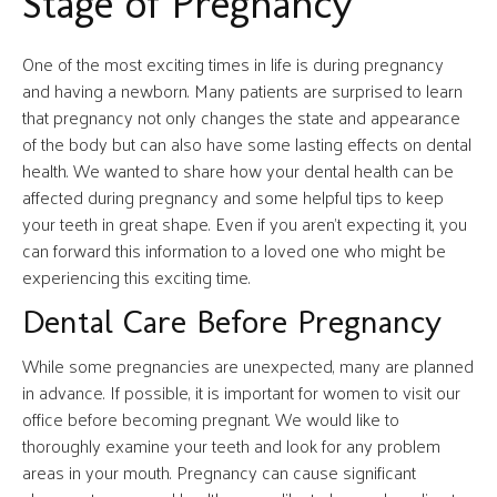
Stage of Pregnancy
One of the most exciting times in life is during pregnancy
and having a newborn. Many patients are surprised to learn
that pregnancy not only changes the state and appearance
of the body but can also have some lasting effects on dental
health. We wanted to share how your dental health can be
affected during pregnancy and some helpful tips to keep
your teeth in great shape. Even if you aren’t expecting it, you
can forward this information to a loved one who might be
experiencing this exciting time.
Dental Care Before Pregnancy
While some pregnancies are unexpected, many are planned
in advance. If possible, it is important for women to visit our
office before becoming pregnant. We would like to
thoroughly examine your teeth and look for any problem
areas in your mouth. Pregnancy can cause significant