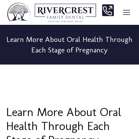
Learn More About Oral Health Through
Each Stage of Pregnancy
You are here:
Learn More About Oral
Health Through Each