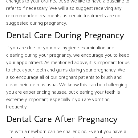
changes to your oral health, so we like to have a baseline to
refer to if necessary. We will also suggest receiving any
recommended treatments, as certain treatments are not
suggested during pregnancy.
Dental Care During Pregnancy
If you are due for your oral hygiene examination and
cleaning during your pregnancy, we encourage you to keep
your appointment. As mentioned above, it is important for us
to check your teeth and gums during your pregnancy. We
also encourage all of our pregnant patients to brush and
clean their teeth as usual. We know this can be challenging if
you are experiencing nausea, but cleaning your teeth is
extremely important, especially if you are vomiting
frequently.
Dental Care After Pregnancy
Life with a newborn can be challenging. Even if you have a