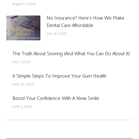
August 1, 2025
No Insurance? Here’s How We Make
Dental Care Affordable
July 15, 2025
The Truth About Snoring (And What You Can Do About It)
July 1, 2025
6 Simple Steps To Improve Your Gum Health
June 15, 2025
Boost Your Confidence With A New Smile
June 1, 2025