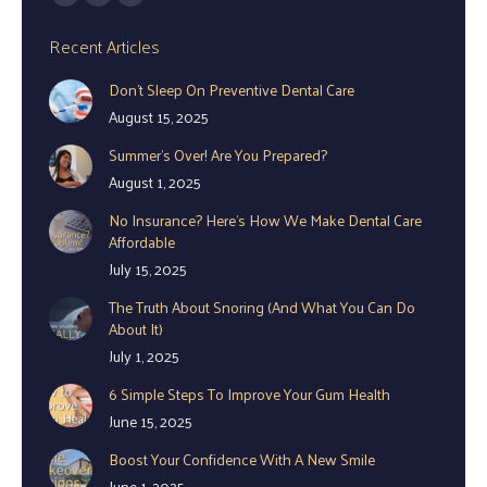
Facebook
YouTube
Instagram
page
page
page
Recent Articles
opens
opens
opens
Don’t Sleep On Preventive Dental Care
in
in
in
August 15, 2025
new
new
new
window
window
window
Summer’s Over! Are You Prepared?
August 1, 2025
No Insurance? Here’s How We Make Dental Care
Affordable
July 15, 2025
The Truth About Snoring (And What You Can Do
About It)
July 1, 2025
6 Simple Steps To Improve Your Gum Health
June 15, 2025
Boost Your Confidence With A New Smile
June 1, 2025