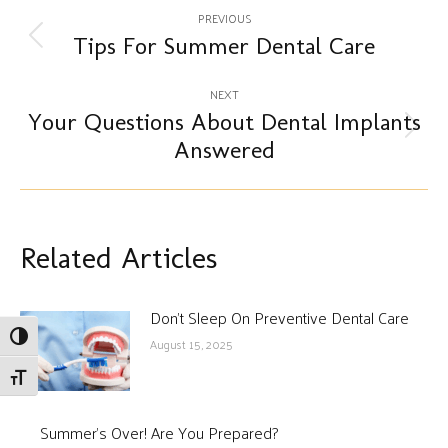
Post
PREVIOUS
navigation
Tips For Summer Dental Care
Previous
post:
NEXT
Your Questions About Dental Implants
Next
Answered
post:
Related Articles
Don’t Sleep On Preventive Dental Care
Toggle High Contrast
August 15, 2025
Toggle Font size
Summer’s Over! Are You Prepared?