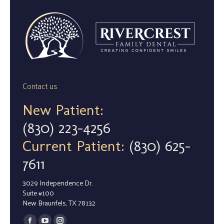
Contact us
New Patient:
(830) 223-4256
Current Patient:
(830) 625-
7611
3029 Independence Dr.
Suite #100
New Braunfels, TX 78132
Find us on: