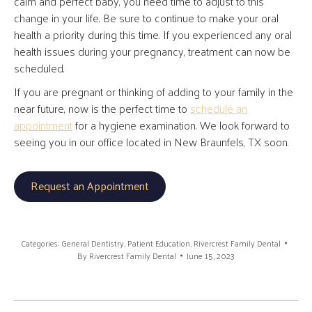
calm and perfect baby, you need time to adjust to this
change in your life. Be sure to continue to make your oral
health a priority during this time. If you experienced any oral
health issues during your pregnancy, treatment can now be
scheduled.
If you are pregnant or thinking of adding to your family in the
near future, now is the perfect time to
schedule an
appointment
for a hygiene examination. We look forward to
seeing you in our office located in New Braunfels, TX soon.
Request an Appointment
Categories:
General Dentistry
,
Patient Education
,
Rivercrest Family Dental
By
Rivercrest Family Dental
June 15, 2023