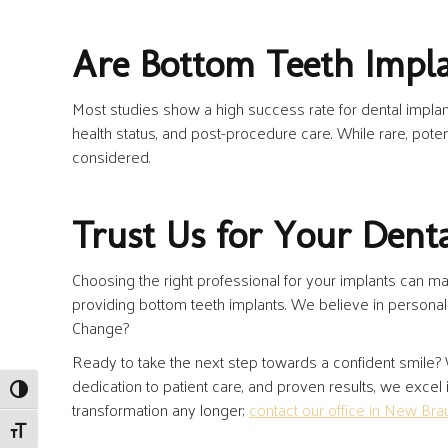
Are Bottom Teeth Impla
Most studies show a high success rate for dental implan
health status, and post-procedure care. While rare, poten
considered.
Trust Us for Your Dent
Choosing the right professional for your implants can mak
providing bottom teeth implants. We believe in personal
Change?
Ready to take the next step towards a confident smile?
dedication to patient care, and proven results, we excel
Toggle High Contrast
transformation any longer;
contact our office in New Bra
Toggle Font size