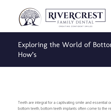
Exploring the World of Botto
How’s
Teeth are integral for a captivating smile and essential o
bottom teeth, bottom teeth implants often come to the r