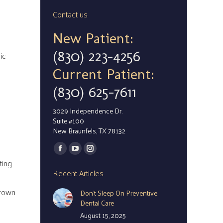
Contact us
New Patient:
(830) 223-4256
ic
Current Patient:
(830) 625-7611
3029 Independence Dr.
Suite #100
New Braunfels, TX 78132
Find us on:
Facebook
YouTube
Instagram
ting
page
page
page
Recent Articles
opens
opens
opens
crown
Don’t Sleep On Preventive
in
in
in
Dental Care
new
new
new
August 15, 2025
window
window
window