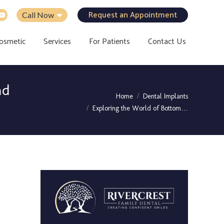
Request an Appointment
Call Now
osmetic
Services
For Patients
Contact Us
nd
You are here:
Home
Dental Implants
Exploring the World of Bottom…