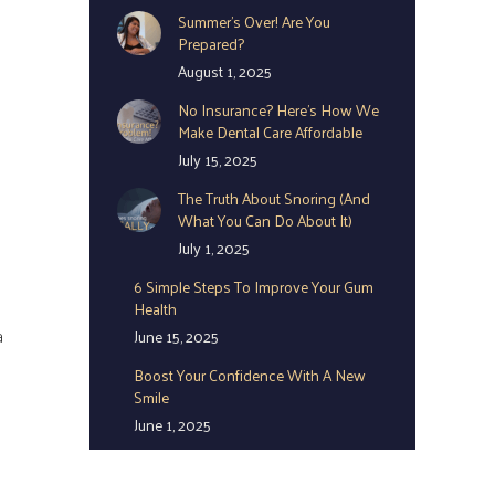
Summer’s Over! Are You
Prepared?
August 1, 2025
No Insurance? Here’s How We
Make Dental Care Affordable
July 15, 2025
The Truth About Snoring (And
What You Can Do About It)
July 1, 2025
6 Simple Steps To Improve Your Gum
Health
a
June 15, 2025
Boost Your Confidence With A New
Smile
June 1, 2025