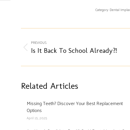
Category:
Dental Impla
Post
PREVIOUS
navigation
Previous
Is It Back To School Already?!
post:
Related Articles
Missing Teeth? Discover Your Best Replacement
Options
April 15, 2025