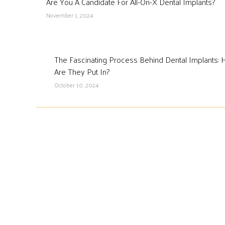
Are You A Candidate For All-On-X Dental Implants?
November 1, 2024
The Fascinating Process Behind Dental Implants:
Are They Put In?
October 10, 2024