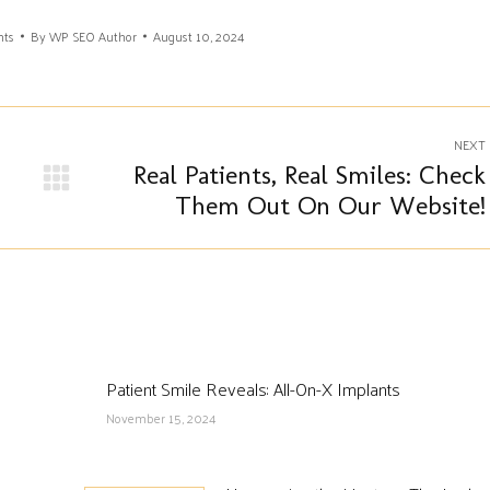
nts
By
WP SEO Author
August 10, 2024
NEXT
Real Patients, Real Smiles: Check
Next
Them Out On Our Website!
post:
Patient Smile Reveals: All-On-X Implants
November 15, 2024