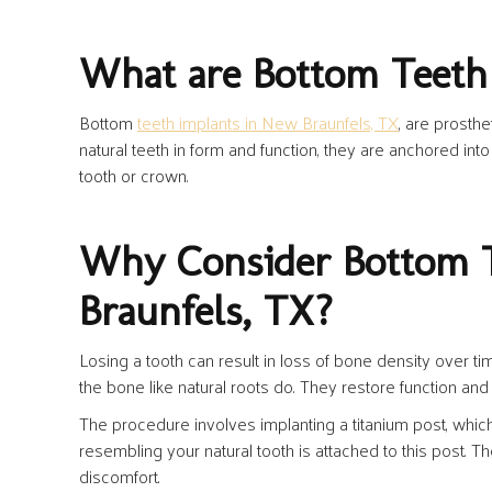
What are Bottom Teeth
Bottom
teeth implants in New Braunfels, TX
, are prosth
natural teeth in form and function, they are anchored into
tooth or crown.
Why Consider Bottom T
Braunfels, TX?
Losing a tooth can result in loss of bone density over ti
the bone like natural roots do. They restore function and 
The procedure involves implanting a titanium post, whic
resembling your natural tooth is attached to this post. 
discomfort.