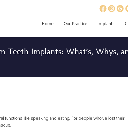
Home
Our Practice
Implants
C
m Teeth Implants: What’s, Whys, a
ral functions like speaking and eating. For people who’ve lost their
escue.