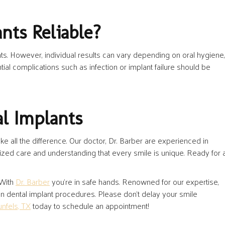
nts Reliable?
ts. However, individual results can vary depending on oral hygiene,
tial complications such as infection or implant failure should be
al Implants
e all the difference. Our doctor, Dr. Barber are experienced in
ized care and understanding that every smile is unique. Ready for 
 With
Dr. Barber
you’re in safe hands. Renowned for our expertise,
 in dental implant procedures. Please don’t delay your smile
unfels, TX
today to schedule an appointment!