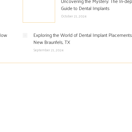
Uncovering the Mystery: The In-dep
Guide to Dental Implants
October 21, 2024
 How
Exploring the World of Dental Implant Placements
New Braunfels, TX
September 21, 2024