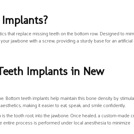
 Implants?
etics that replace missing teeth on the bottom row. Designed to mim
 your jawbone with a screw, providing a sturdy base for an artificial
eeth Implants in New
me. Bottom teeth implants help maintain this bone density by stimula
aesthetics, making it easier to eat, speak, and smile confidently.
h is the tooth root, into the jawbone. Once healed, a custom-made 
The entire process is performed under local anesthesia to minimize