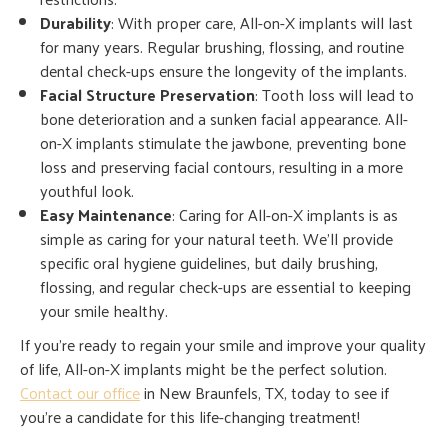
Durability
: With proper care, All-on-X implants will last
for many years. Regular brushing, flossing, and routine
dental check-ups ensure the longevity of the implants.
Facial Structure Preservation
: Tooth loss will lead to
bone deterioration and a sunken facial appearance. All-
on-X implants stimulate the jawbone, preventing bone
loss and preserving facial contours, resulting in a more
youthful look.
Easy Maintenance
: Caring for All-on-X implants is as
simple as caring for your natural teeth. We’ll provide
specific oral hygiene guidelines, but daily brushing,
flossing, and regular check-ups are essential to keeping
your smile healthy.
If you’re ready to regain your smile and improve your quality
of life, All-on-X implants might be the perfect solution.
Contact our office
in New Braunfels, TX, today to see if
you’re a candidate for this life-changing treatment!