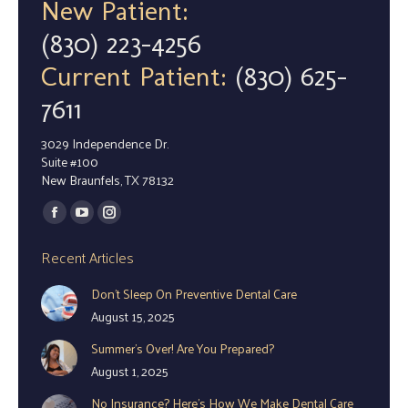
New Patient:
(830) 223-4256
Current Patient:
(830) 625-
7611
3029 Independence Dr.
Suite #100
New Braunfels, TX 78132
Find us on:
Facebook
YouTube
Instagram
page
page
page
Recent Articles
opens
opens
opens
Don’t Sleep On Preventive Dental Care
in
in
in
August 15, 2025
new
new
new
window
window
window
Summer’s Over! Are You Prepared?
August 1, 2025
No Insurance? Here’s How We Make Dental Care