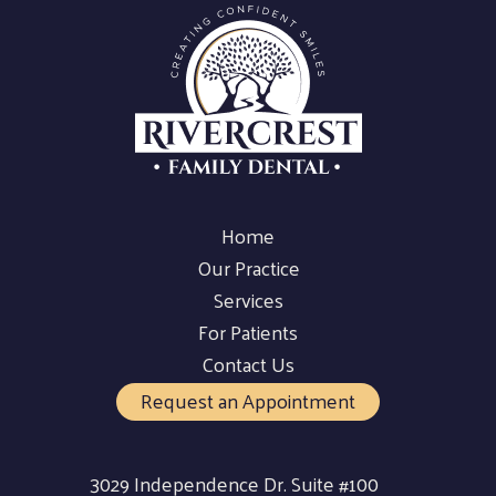
Home
Our Practice
Services
For Patients
Contact Us
Request an Appointment
3029 Independence Dr. Suite #100