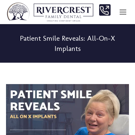
Patient Smile Reveals: All-On-X
Implants
You are here: