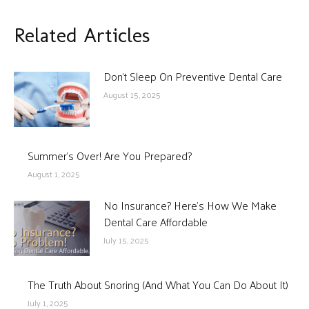
Related Articles
Don’t Sleep On Preventive Dental Care
August 15, 2025
Summer’s Over! Are You Prepared?
August 1, 2025
No Insurance? Here’s How We Make
Dental Care Affordable
July 15, 2025
The Truth About Snoring (And What You Can Do About It)
July 1, 2025