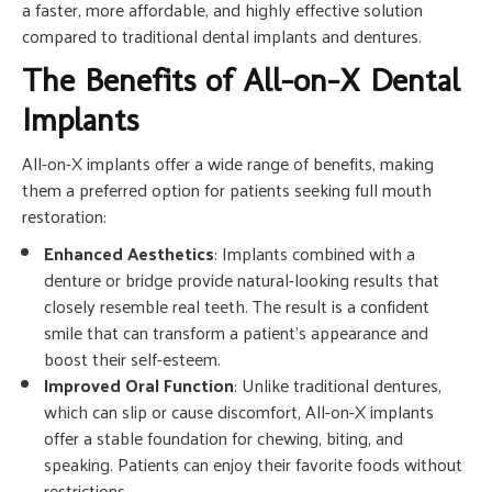
a faster, more affordable, and highly effective solution
compared to traditional dental implants and dentures.
The Benefits of All-on-X Dental
Implants
All-on-X implants offer a wide range of benefits, making
them a preferred option for patients seeking full mouth
restoration:
Enhanced Aesthetics
: Implants combined with a
denture or bridge provide natural-looking results that
closely resemble real teeth. The result is a confident
smile that can transform a patient’s appearance and
boost their self-esteem.
Improved Oral Function
: Unlike traditional dentures,
which can slip or cause discomfort, All-on-X implants
offer a stable foundation for chewing, biting, and
speaking. Patients can enjoy their favorite foods without
restrictions.