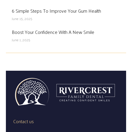
6 Simple Steps To Improve Your Gum Health
June 15, 2025
Boost Your Confidence With A New Smile
June 1, 2025
Contact us