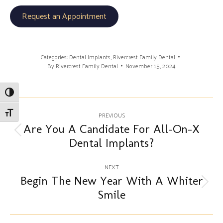
Request an Appointment
Categories:
Dental Implants
,
Rivercrest Family Dental
By
Rivercrest Family Dental
November 15, 2024
Toggle High Contrast
Post
Toggle Font size
PREVIOUS
navigation
Are You A Candidate For All-On-X
Previous
Dental Implants?
post:
NEXT
Begin The New Year With A Whiter
Next
Smile
post: