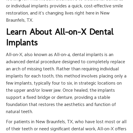
or individual implants provides a quick, cost-effective smile
restoration, and it’s changing lives right here in New
Braunfels, TX.
Learn About All-on-X Dental
Implants
All-on-X, also known as All-on-4, dental implants is an
advanced dental procedure designed to completely replace
an arch of missing teeth. Rather than requiring individual
implants for each tooth, this method involves placing only a
few implants, typically four to six, in strategic locations on
the upper and/or lower jaw. Once healed, the implants
support a fixed bridge or denture, providing a stable
foundation that restores the aesthetics and function of
natural teeth.
For patients in New Braunfels, TX, who have lost most or all
of their teeth or need significant dental work, All-on-X offers