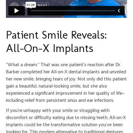
Patient Smile Reveals:
All-On-X Implants
“What a dream.” That was one patient’s reaction after Dr.
Barber completed her All-on-X dental implants and unveiled
her new smile, bringing tears of joy. Not only did this patient
gain a beautiful, natural-looking smile, but she also
experienced a significant improvement in her quality of life—
including relief from persistent sinus and ear infections.
If you’re unhappy with your smile or struggling with
discomfort or difficulty eating due to missing teeth, All-on-X
implants could be the transformative solution you’ve been
looking for. This modern alternative to traditional dentures