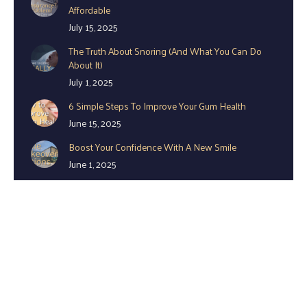
Affordable
July 15, 2025
The Truth About Snoring (And What You Can Do
About It)
July 1, 2025
6 Simple Steps To Improve Your Gum Health
June 15, 2025
Boost Your Confidence With A New Smile
June 1, 2025