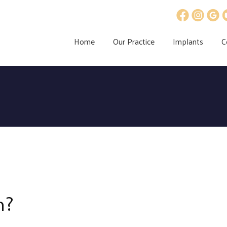
Home
Our Practice
Implants
C
h?