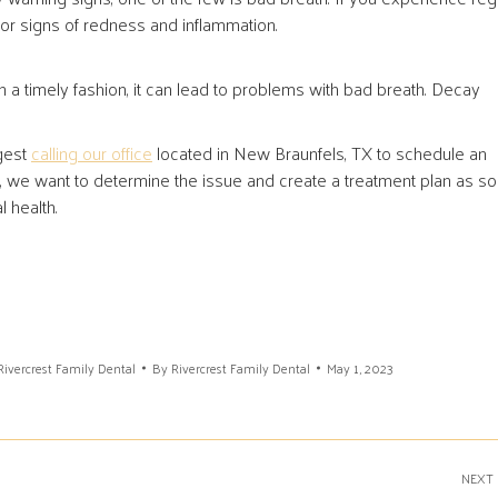
or signs of redness and inflammation.
n a timely fashion, it can lead to problems with bad breath. Decay
ggest
calling our office
located in New Braunfels, TX to schedule an
h, we want to determine the issue and create a treatment plan as s
 health.
Rivercrest Family Dental
By
Rivercrest Family Dental
May 1, 2023
NEXT