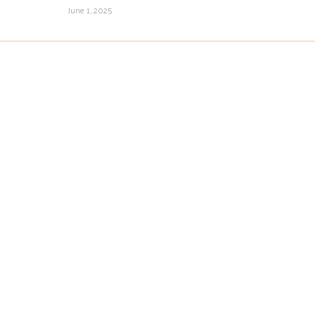
June 1, 2025