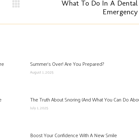
What To Do In A Dental
Next
Emergency
post:
re
Summer’s Over! Are You Prepared?
August 1, 2025
e
The Truth About Snoring (And What You Can Do About
July 1, 2025
Boost Your Confidence With A New Smile