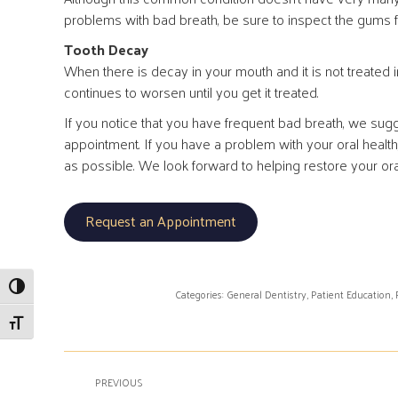
problems with bad breath, be sure to inspect the gums f
Tooth Decay
When there is decay in your mouth and it is not treated i
continues to worsen until you get it treated.
If you notice that you have frequent bad breath, we su
appointment. If you have a problem with your oral healt
as possible. We look forward to helping restore your oral
Request an Appointment
Toggle High Contrast
Categories:
General Dentistry
,
Patient Education
,
Toggle Font size
Post
PREVIOUS