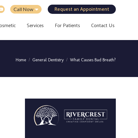
Request an Appointment
Call Now
osmetic
Services
For Patients
Contact Us
You are here:
Home
General Dentistry
What Causes Bad Breath?