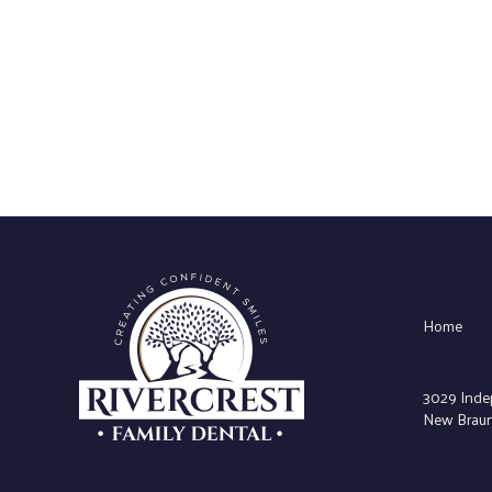
Home
3029 Inde
New Braunf