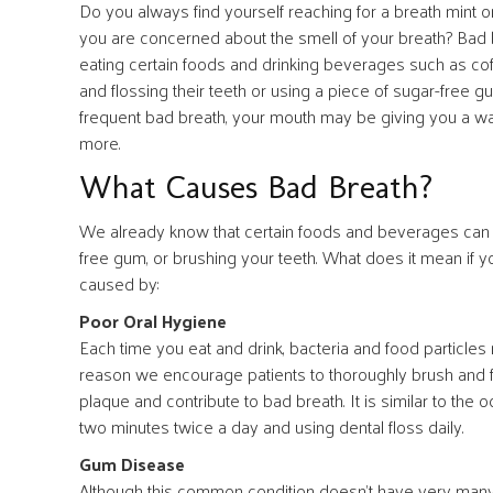
Do you always find yourself reaching for a breath mint
you are concerned about the smell of your breath? Bad b
eating certain foods and drinking beverages such as cof
and flossing their teeth or using a piece of sugar-free gu
frequent bad breath, your mouth may be giving you a warn
more.
What Causes Bad Breath?
We already know that certain foods and beverages can lea
free gum, or brushing your teeth. What does it mean if
caused by:
Poor Oral Hygiene
Each time you eat and drink, bacteria and food particles
reason we encourage patients to thoroughly brush and flos
plaque and contribute to bad breath. It is similar to the 
two minutes twice a day and using dental floss daily.
Gum Disease
Although this common condition doesn’t have very many w