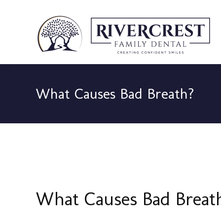
What Causes Bad Breath?
What Causes Bad Breat