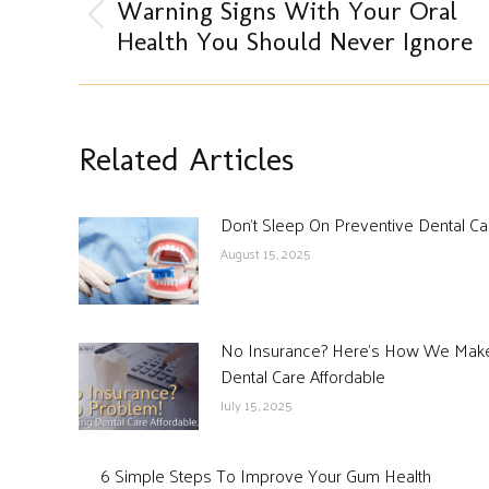
navigation
Warning Signs With Your Oral
Previous
Health You Should Never Ignore
post:
Related Articles
Don’t Sleep On Preventive Dental Ca
August 15, 2025
No Insurance? Here’s How We Mak
Dental Care Affordable
July 15, 2025
6 Simple Steps To Improve Your Gum Health