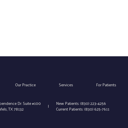
Our Practice
Services
For Patients
pendence Dr. Suite #100
New Patients:
(830) 223-4256
|
els, TX 78132
Current Patients:
(830) 625-7611