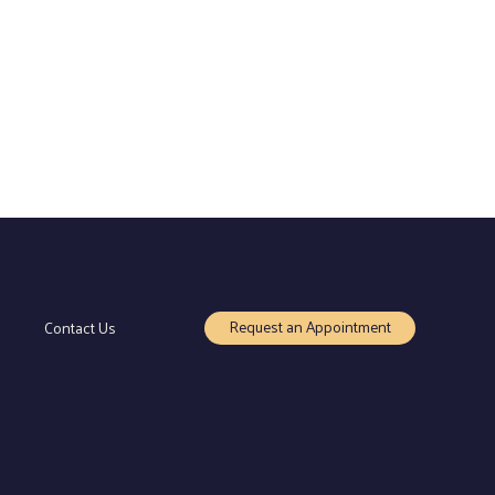
Request an Appointment
Contact Us