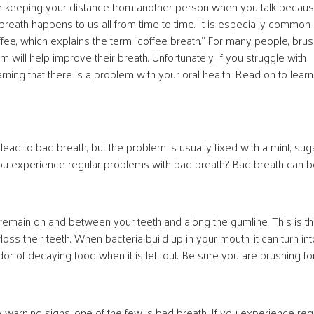
 or keeping your distance from another person when you talk becau
reath happens to us all from time to time. It is especially common 
fee, which explains the term “coffee breath.” For many people, brus
m will help improve their breath. Unfortunately, if you struggle with
ing that there is a problem with your oral health. Read on to learn
d to bad breath, but the problem is usually fixed with a mint, sug
 you experience regular problems with bad breath? Bad breath can 
 remain on and between your teeth and along the gumline. This is t
s their teeth. When bacteria build up in your mouth, it can turn int
odor of decaying food when it is left out. Be sure you are brushing fo
arning signs, one of the few is bad breath. If you experience reg