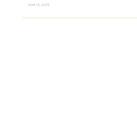
June 15, 2025