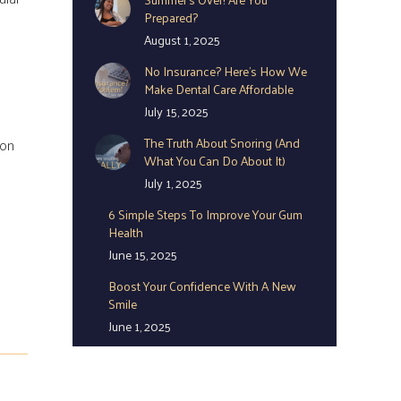
Prepared?
August 1, 2025
No Insurance? Here’s How We
Make Dental Care Affordable
July 15, 2025
The Truth About Snoring (And
oon
What You Can Do About It)
July 1, 2025
6 Simple Steps To Improve Your Gum
Health
June 15, 2025
Boost Your Confidence With A New
Smile
June 1, 2025