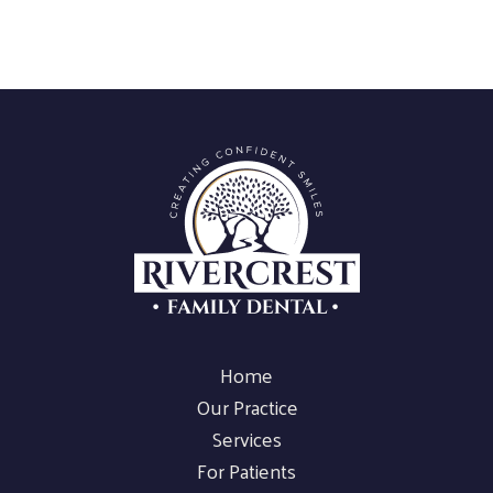
Home
Our Practice
Services
For Patients