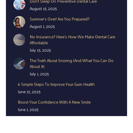
Don’t Sleep On Preventive Dental Care
in
in
in
August 15, 2025
new
new
new
window
window
window
Summer’s Over! Are You Prepared?
August 1, 2025
No Insurance? Here’s How We Make Dental Care
Affordable
July 15, 2025
The Truth About Snoring (And What You Can Do
About It)
July 1, 2025
6 Simple Steps To Improve Your Gum Health
June 15, 2025
Boost Your Confidence With A New Smile
June 1, 2025