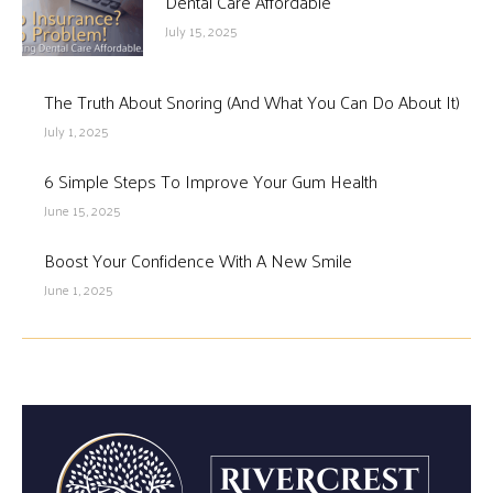
Dental Care Affordable
July 15, 2025
The Truth About Snoring (And What You Can Do About It)
July 1, 2025
6 Simple Steps To Improve Your Gum Health
June 15, 2025
Boost Your Confidence With A New Smile
June 1, 2025