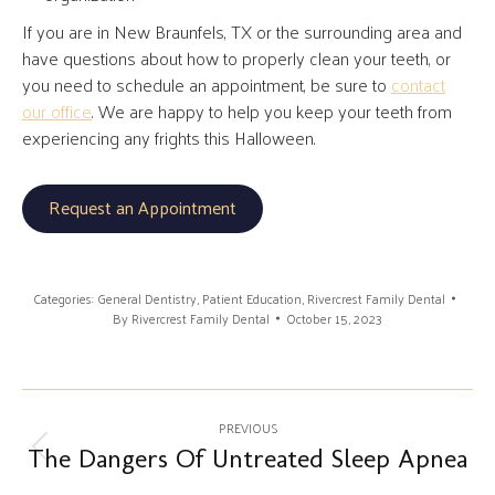
If you are in New Braunfels, TX or the surrounding area and
have questions about how to properly clean your teeth, or
you need to schedule an appointment, be sure to
contact
our office
. We are happy to help you keep your teeth from
experiencing any frights this Halloween.
Request an Appointment
Categories:
General Dentistry
,
Patient Education
,
Rivercrest Family Dental
By
Rivercrest Family Dental
October 15, 2023
Post
PREVIOUS
navigation
The Dangers Of Untreated Sleep Apnea
Previous
post: