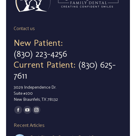
Contact us
New Patient:
(830) 223-4256
Current Patient:
(830) 625-
7611
3029 Independence Dr.
Suite #100
New Braunfels, TX 78132
Find us on:
Facebook
YouTube
Instagram
page
page
page
Recent Articles
opens
opens
opens