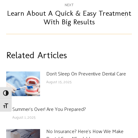
NEXT
Learn About A Quick & Easy Treatment
Next
With Big Results
post:
Related Articles
Don’t Sleep On Preventive Dental Care
August 15, 2025
Toggle High Contrast
Toggle Font size
Summer’s Over! Are You Prepared?
August 1, 2025
No Insurance? Here’s How We Make