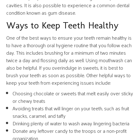
cavities. It is also possible to experience a common dental
condition known as gum disease.
Ways to Keep Teeth Healthy
One of the best ways to ensure your teeth remain healthy is
to have a thorough oral hygiene routine that you follow each
day. This includes brushing for a minimum of two minutes
twice a day and flossing daily as well. Using mouthwash can
also be helpful. If you overindulge in sweets, it is best to
brush your teeth as soon as possible. Other helpful ways to
keep your teeth from experiencing issues include:
Choosing chocolate or sweets that melt easily over sticky
or chewy treats
Avoiding treats that will linger on your teeth, such as fruit
snacks, caramel, and taffy
Drinking plenty of water to wash away lingering bacteria
Donate any leftover candy to the troops or a non-profit
organization