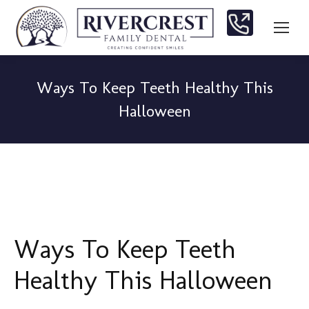
Ways To Keep Teeth Healthy This
Halloween
You are here:
Ways To Keep Teeth
Healthy This Halloween