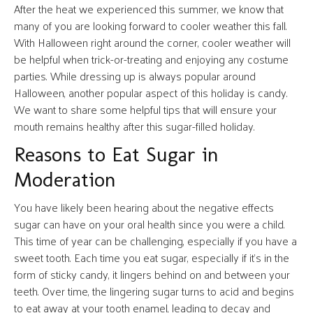
After the heat we experienced this summer, we know that
many of you are looking forward to cooler weather this fall.
With Halloween right around the corner, cooler weather will
be helpful when trick-or-treating and enjoying any costume
parties. While dressing up is always popular around
Halloween, another popular aspect of this holiday is candy.
We want to share some helpful tips that will ensure your
mouth remains healthy after this sugar-filled holiday.
Reasons to Eat Sugar in
Moderation
You have likely been hearing about the negative effects
sugar can have on your oral health since you were a child.
This time of year can be challenging, especially if you have a
sweet tooth. Each time you eat sugar, especially if it’s in the
form of sticky candy, it lingers behind on and between your
teeth. Over time, the lingering sugar turns to acid and begins
to eat away at your tooth enamel, leading to decay and