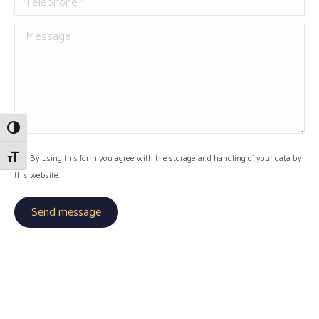
Message
Toggle High Contrast
Toggle Font size
By using this form you agree with the storage and handling of your data by
this website.
Send message