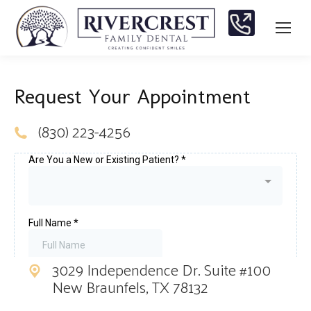
Request Your Appointment
(830) 223-4256
3029 Independence Dr. Suite #100
New Braunfels, TX 78132