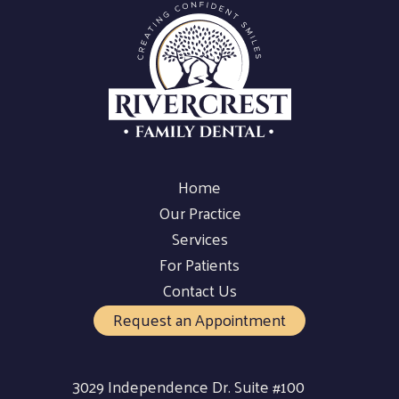
Home
Our Practice
Services
For Patients
Contact Us
Request an Appointment
3029 Independence Dr. Suite #100