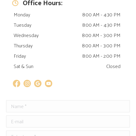
Office Hours:
Monday
8:00 AM - 4:30 PM
Tuesday
8:00 AM - 4:30 PM
Wednesday
8:00 AM - 3:00 PM
Thursday
8:00 AM - 3:00 PM
Friday
8:00 AM - 2:00 PM
Sat & Sun
Closed
Name *
Email
E-mail
Telephone *