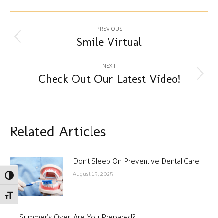
Post
PREVIOUS
navigation
Smile Virtual
Previous
post:
NEXT
Check Out Our Latest Video!
Next
post:
Related Articles
Don’t Sleep On Preventive Dental Care
August 15, 2025
Toggle High Contrast
Toggle Font size
Summer’s Over! Are You Prepared?