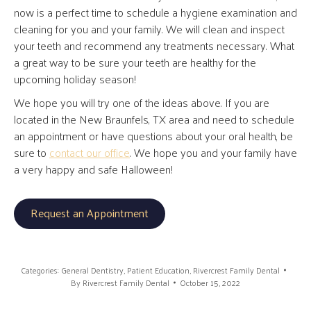
now is a perfect time to schedule a hygiene examination and
cleaning for you and your family. We will clean and inspect
your teeth and recommend any treatments necessary. What
a great way to be sure your teeth are healthy for the
upcoming holiday season!
We hope you will try one of the ideas above. If you are
located in the New Braunfels, TX area and need to schedule
an appointment or have questions about your oral health, be
sure to
contact our office
. We hope you and your family have
a very happy and safe Halloween!
Request an Appointment
Categories:
General Dentistry
,
Patient Education
,
Rivercrest Family Dental
By
Rivercrest Family Dental
October 15, 2022