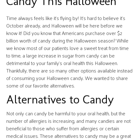
Candy This Halloween
Time always feels like it’s flying by! It’s hard to believe it’s
October already, and Halloween will be here before we
know it! Did you know that Americans purchase over $2
billion worth of candy during the Halloween season? While
we know most of our patients love a sweet treat from time
to time, a large increase in sugar from candy can be
detrimental to your family’s oral health this Halloween.
Thankfully, there are so many other options available instead
of consuming your Halloween candy. We wanted to share
some of our favorite alternatives.
Alternatives to Candy
Not only can candy be harmful to your oral health, but the
number of allergies is increasing, and many candies are not
beneficial to those who suffer from allergies or certain
medical issues. These alternatives to candy may be a great