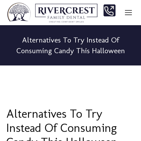
Alternatives To Try Instead Of
Consuming Candy This Halloween
You are here:
Alternatives To Try
Instead Of Consuming