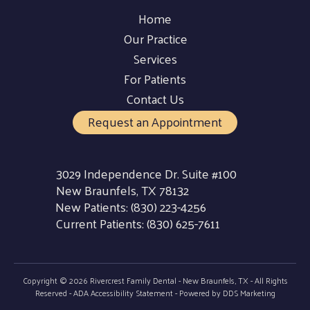
Home
Our Practice
Services
For Patients
Contact Us
Request an Appointment
3029 Independence Dr. Suite #100
New Braunfels, TX 78132
New Patients:
(830) 223-4256
Current Patients:
(830) 625-7611
Copyright © 2026 Rivercrest Family Dental - New Braunfels, TX - All Rights
Reserved -
ADA Accessibility Statement
- Powered by
DDS Marketing