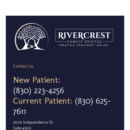
Contact us
New Patient:
(830) 223-4256
Current Patient:
(830) 625-
7611
3029 Independence Dr.
Suite #100