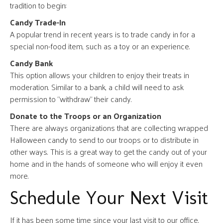
tradition to begin:
Candy Trade-In
A popular trend in recent years is to trade candy in for a
special non-food item, such as a toy or an experience.
Candy Bank
This option allows your children to enjoy their treats in
moderation. Similar to a bank, a child will need to ask
permission to “withdraw” their candy.
Donate to the Troops or an Organization
There are always organizations that are collecting wrapped
Halloween candy to send to our troops or to distribute in
other ways. This is a great way to get the candy out of your
home and in the hands of someone who will enjoy it even
more.
Schedule Your Next Visit
If it has been some time since your last visit to our office,