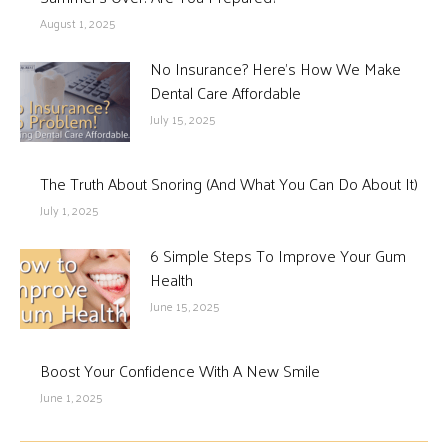
August 1, 2025
No Insurance? Here’s How We Make
Dental Care Affordable
July 15, 2025
The Truth About Snoring (And What You Can Do About It)
July 1, 2025
6 Simple Steps To Improve Your Gum
Health
June 15, 2025
Boost Your Confidence With A New Smile
June 1, 2025