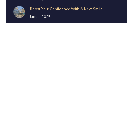
Boost Your Confidence With A New Smile
June 1, 2025