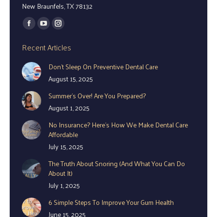
New Braunfels, TX 78132
Find us on:
Facebook
YouTube
Instagram
page
page
page
Recent Articles
opens
opens
opens
Don’t Sleep On Preventive Dental Care
in
in
in
August 15, 2025
new
new
new
window
window
window
Summer’s Over! Are You Prepared?
August 1, 2025
No Insurance? Here’s How We Make Dental Care
Affordable
July 15, 2025
The Truth About Snoring (And What You Can Do
About It)
July 1, 2025
6 Simple Steps To Improve Your Gum Health
June 15, 2025