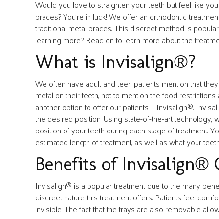
Would you love to straighten your teeth but feel like yo
braces? You’re in luck! We offer an orthodontic treatment
traditional metal braces. This discreet method is popular
learning more? Read on to learn more about the treatmen
What is Invisalign®?
We often have adult and teen patients mention that they w
metal on their teeth, not to mention the food restricti
another option to offer our patients — Invisalign®. Invisal
the desired position. Using state-of-the-art technology,
position of your teeth during each stage of treatment. Y
estimated length of treatment, as well as what your teeth
Benefits of Invisalign® 
Invisalign® is a popular treatment due to the many benefit
discreet nature this treatment offers. Patients feel comfo
invisible. The fact that the trays are also removable all