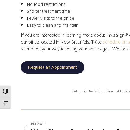
No food restrictions
Shorter treatment time
Fewer visits to the office
Easy to clean and maintain
If you are interested in learning more about Invisalign® or
our office located in New Braunfels, TX to
schedule an 
started on your way to loving your smile again. We look
Request an Appointment
Categories:
Invisalign
,
Rivercrest Famil
Toggle High Contrast
Toggle Font size
Post
PREVIOUS
navigation