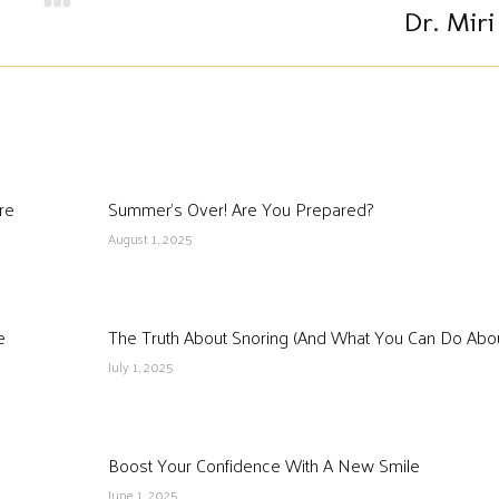
Next
Dr. Miri
post:
re
Summer’s Over! Are You Prepared?
August 1, 2025
e
The Truth About Snoring (And What You Can Do About
July 1, 2025
Boost Your Confidence With A New Smile
June 1, 2025