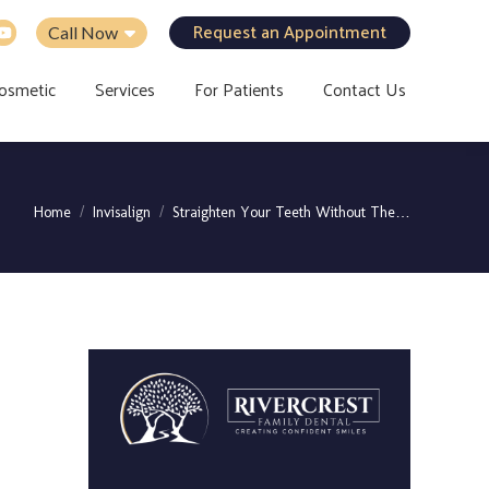
Request an Appointment
Call Now
osmetic
Services
For Patients
Contact Us
You are here:
Home
Invisalign
Straighten Your Teeth Without The…