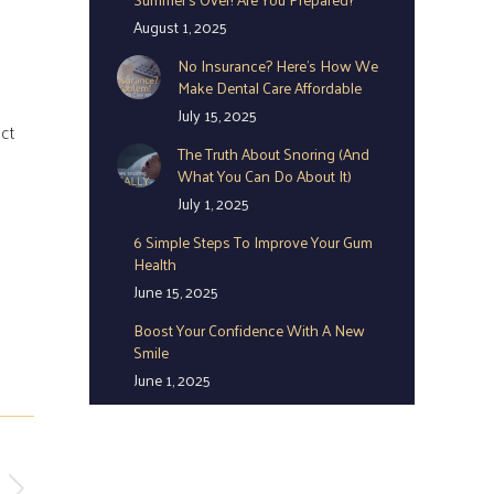
August 1, 2025
No Insurance? Here’s How We
Make Dental Care Affordable
July 15, 2025
act
The Truth About Snoring (And
What You Can Do About It)
July 1, 2025
6 Simple Steps To Improve Your Gum
Health
June 15, 2025
Boost Your Confidence With A New
Smile
June 1, 2025