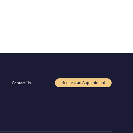
Request an Appointment
Contact Us