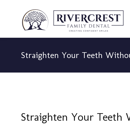
Straighten Your Teeth Witho
Straighten Your Teeth 