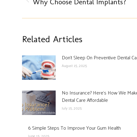
Previous
Why Choose Dental Implants?
post:
Related Articles
Don’t Sleep On Preventive Dental Ca
August 15, 2025
No Insurance? Here’s How We Mak
Dental Care Affordable
July 15, 2025
6 Simple Steps To Improve Your Gum Health
June 15, 2025