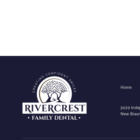
Home
3029 Inde
New Braunf