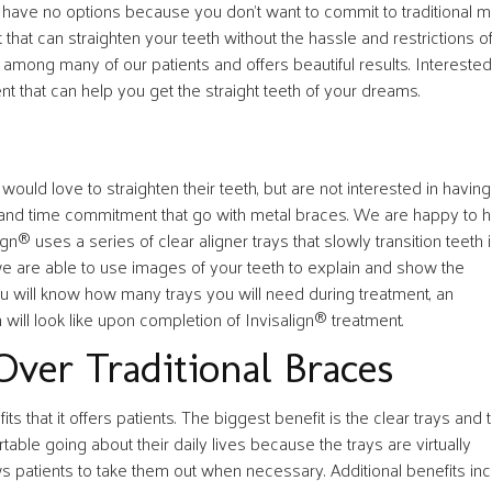
u have no options because you don’t want to commit to traditional m
 that can straighten your teeth without the hassle and restrictions o
 among many of our patients and offers beautiful results. Interested
t that can help you get the straight teeth of your dreams.
ould love to straighten their teeth, but are not interested in having
ons and time commitment that go with metal braces. We are happy to 
ign® uses a series of clear aligner trays that slowly transition teeth 
 we are able to use images of your teeth to explain and show the
ou will know how many trays you will need during treatment, an
 will look like upon completion of Invisalign® treatment.
Over Traditional Braces
s that it offers patients. The biggest benefit is the clear trays and 
rtable going about their daily lives because the trays are virtually
ows patients to take them out when necessary. Additional benefits inc