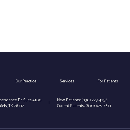
Our Practice
Services
For Patients
pendence Dr. Suite #100
New Patients:
(830) 223-4256
|
els, TX 78132
Current Patients:
(830) 625-7611