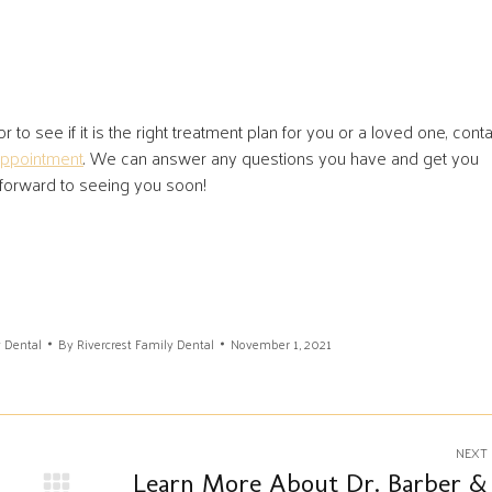
 to see if it is the right treatment plan for you or a loved one, cont
appointment
. We can answer any questions you have and get you
 forward to seeing you soon!
y Dental
By
Rivercrest Family Dental
November 1, 2021
NEXT
Learn More About Dr. Barber &