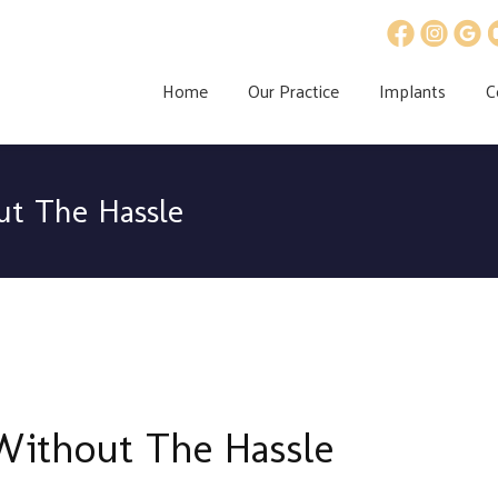
Home
Our Practice
Implants
C
ut The Hassle
Without The Hassle