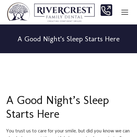
A Good Night’s Sleep Starts Here
You are here:
A Good Night’s Sleep
Starts Here
You trust us to care for your smile, but did you know we can