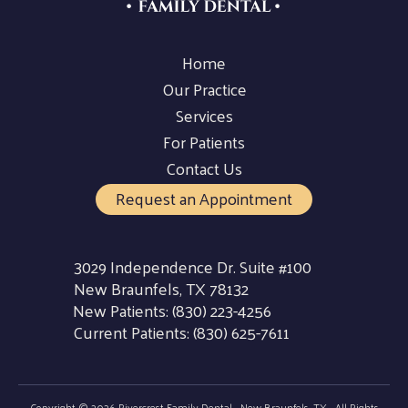
Home
Our Practice
Services
For Patients
Contact Us
Request an Appointment
3029 Independence Dr. Suite #100
New Braunfels, TX 78132
New Patients:
(830) 223-4256
Current Patients:
(830) 625-7611
Copyright © 2026 Rivercrest Family Dental - New Braunfels, TX - All Rights