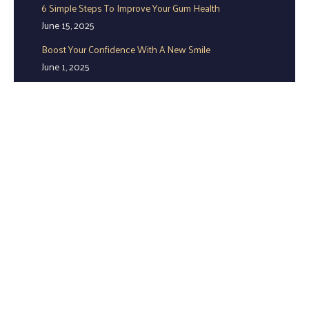
6 Simple Steps To Improve Your Gum Health
June 15, 2025
Boost Your Confidence With A New Smile
June 1, 2025