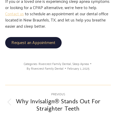
If you or a loved one is experiencing sleep apnea symptoms
or looking for a CPAP alternative, we’re here to help.
Contact us
to schedule an appointment at our dental office
located in New Braunfels, TX, and let us help you breathe
easier and sleep better.
Request an Appointment
Categories:
Rivercrest Family Dental
,
Sleep Apnea
By
Rivercrest Family Dental
February 1, 2025
Post
PREVIOUS
navigation
Why Invisalign® Stands Out For
Previous
Straighter Teeth
post: