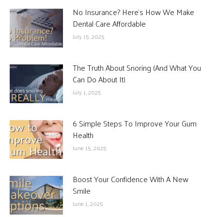
No Insurance? Here’s How We Make
Dental Care Affordable
July 15, 2025
The Truth About Snoring (And What You
Can Do About It)
July 1, 2025
6 Simple Steps To Improve Your Gum
Health
June 15, 2025
Boost Your Confidence With A New
Smile
June 1, 2025