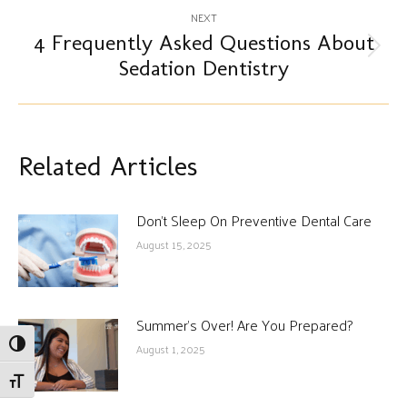
NEXT
4 Frequently Asked Questions About
Next
Sedation Dentistry
post:
Related Articles
Don’t Sleep On Preventive Dental Care
August 15, 2025
Summer’s Over! Are You Prepared?
Toggle High Contrast
August 1, 2025
Toggle Font size