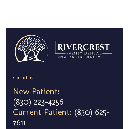
Contact us
New Patient:
(830) 223-4256
Current Patient:
(830) 625-
7611