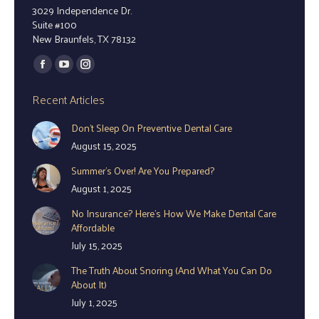
3029 Independence Dr.
Suite #100
New Braunfels, TX 78132
Find us on:
Facebook
YouTube
Instagram
page
page
page
Recent Articles
opens
opens
opens
Don’t Sleep On Preventive Dental Care
in
in
in
August 15, 2025
new
new
new
window
window
window
Summer’s Over! Are You Prepared?
August 1, 2025
No Insurance? Here’s How We Make Dental Care
Affordable
July 15, 2025
The Truth About Snoring (And What You Can Do
About It)
July 1, 2025