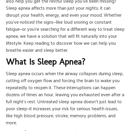
also help you get the restful sleep you’ve been missing?
Sleep apnea affects more than just your nights; it can
disrupt your health, energy, and even your mood. Whether
you’ve noticed the signs—like loud snoring or constant
fatigue—or you’re searching for a different way to treat sleep
apnea, we have a solution that will fit naturally into your
lifestyle. Keep reading to discover how we can help you
breathe easier and sleep better.
What Is Sleep Apnea?
Sleep apnea occurs when the airway collapses during sleep,
cutting off oxygen flow and forcing the brain to wake you
repeatedly to reopen it. These interruptions can happen
dozens of times an hour, leaving you exhausted even after a
full night’s rest. Untreated sleep apnea doesn’t just lead to
poor sleep—it increases your risk for serious health issues,
like high blood pressure, stroke, memory problems, and
more.