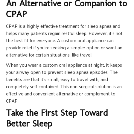
An Alternative or Companion to
CPAP
CPAP is a highly effective treatment for sleep apnea and
helps many patients regain restful sleep. However, it’s not
the best fit for everyone. A custom oral appliance can
provide relief if you’re seeking a simpler option or want an
alternative for certain situations, like travel.
When you wear a custom oral appliance at night, it keeps
your airway open to prevent sleep apnea episodes. The
benefits are that it’s small, easy to travel with, and
completely self-contained. This non-surgical solution is an
effective and convenient alternative or complement to
CPAP.
Take the First Step Toward
Better Sleep