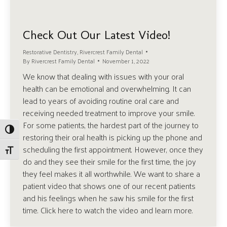
Check Out Our Latest Video!
Restorative Dentistry
,
Rivercrest Family Dental
By
Rivercrest Family Dental
November 1, 2022
We know that dealing with issues with your oral
health can be emotional and overwhelming. It can
lead to years of avoiding routine oral care and
receiving needed treatment to improve your smile.
For some patients, the hardest part of the journey to
Toggle High Contrast
restoring their oral health is picking up the phone and
scheduling the first appointment. However, once they
Toggle Font size
do and they see their smile for the first time, the joy
they feel makes it all worthwhile. We want to share a
patient video that shows one of our recent patients
and his feelings when he saw his smile for the first
time. Click here to watch the video and learn more.