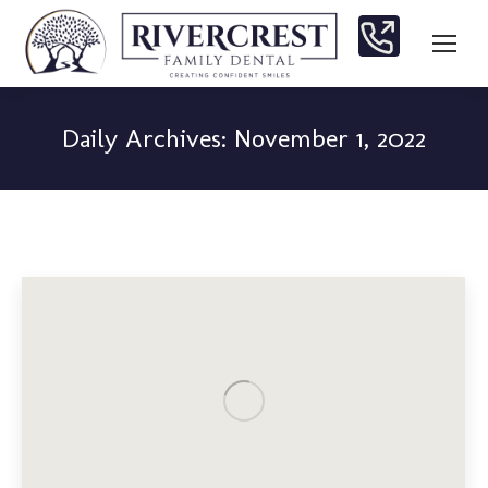
Daily Archives:
November 1, 2022
You are here: