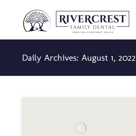
Daily Archives:
August 1, 2022