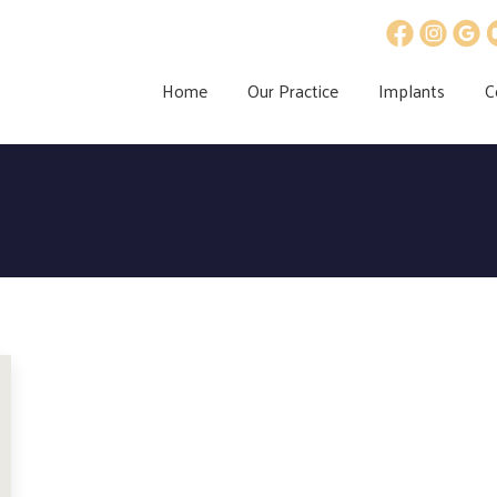
Home
Our Practice
Implants
C