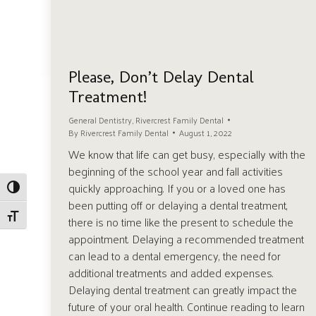
Please, Don’t Delay Dental
Treatment!
General Dentistry
,
Rivercrest Family Dental
By
Rivercrest Family Dental
August 1, 2022
We know that life can get busy, especially with the
beginning of the school year and fall activities
quickly approaching. If you or a loved one has
Toggle High Contrast
been putting off or delaying a dental treatment,
Toggle Font size
there is no time like the present to schedule the
appointment. Delaying a recommended treatment
can lead to a dental emergency, the need for
additional treatments and added expenses.
Delaying dental treatment can greatly impact the
future of your oral health. Continue reading to learn