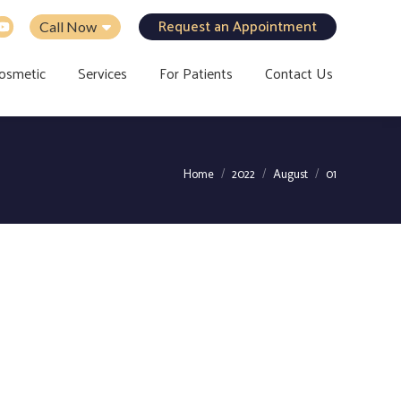
Request an Appointment
Call Now
osmetic
Services
For Patients
Contact Us
You are here:
Home
2022
August
01