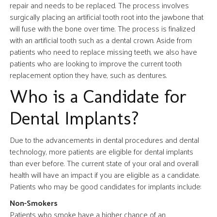
repair and needs to be replaced. The process involves
surgically placing an artificial tooth root into the jawbone that
will fuse with the bone over time. The process is finalized
with an artificial tooth such as a dental crown. Aside from
patients who need to replace missing teeth, we also have
patients who are looking to improve the current tooth
replacement option they have, such as dentures.
Who is a Candidate for
Dental Implants?
Due to the advancements in dental procedures and dental
technology, more patients are eligible for dental implants
than ever before. The current state of your oral and overall
health will have an impact if you are eligible as a candidate.
Patients who may be good candidates for implants include:
Non-Smokers
Patients who smoke have a higher chance of an