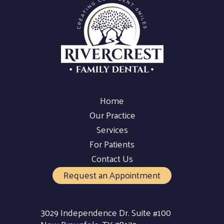
Home
Our Practice
Services
For Patients
Contact Us
Request an Appointment
3029 Independence Dr. Suite #100