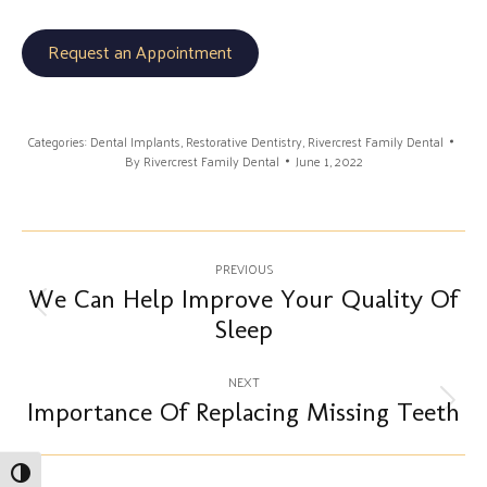
Request an Appointment
Categories:
Dental Implants
,
Restorative Dentistry
,
Rivercrest Family Dental
By
Rivercrest Family Dental
June 1, 2022
Post
PREVIOUS
navigation
We Can Help Improve Your Quality Of
Previous
Sleep
post:
NEXT
Importance Of Replacing Missing Teeth
Next
post:
Toggle High Contrast