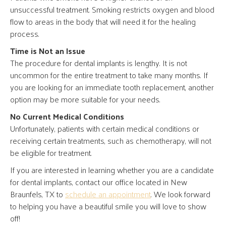
unsuccessful treatment. Smoking restricts oxygen and blood
flow to areas in the body that will need it for the healing
process.
Time is Not an Issue
The procedure for dental implants is lengthy. It is not
uncommon for the entire treatment to take many months. If
you are looking for an immediate tooth replacement, another
option may be more suitable for your needs.
No Current Medical Conditions
Unfortunately, patients with certain medical conditions or
receiving certain treatments, such as chemotherapy, will not
be eligible for treatment.
If you are interested in learning whether you are a candidate
for dental implants, contact our office located in New
Braunfels, TX to
schedule an appointment
. We look forward
to helping you have a beautiful smile you will love to show
off!