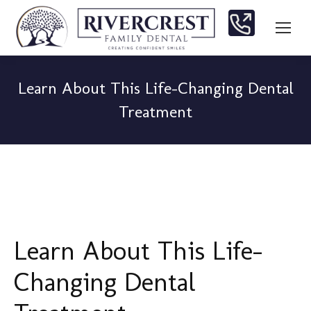
Learn About This Life-Changing Dental
Treatment
You are here:
Learn About This Life-
Changing Dental