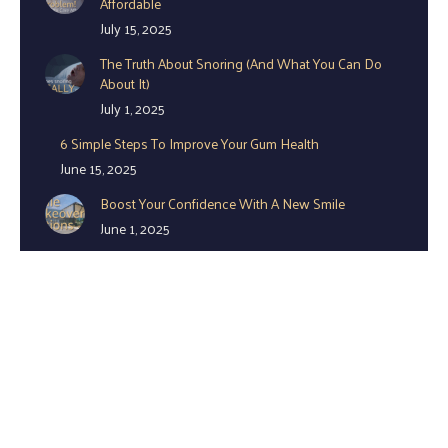
Affordable
July 15, 2025
The Truth About Snoring (And What You Can Do
About It)
July 1, 2025
6 Simple Steps To Improve Your Gum Health
June 15, 2025
Boost Your Confidence With A New Smile
June 1, 2025