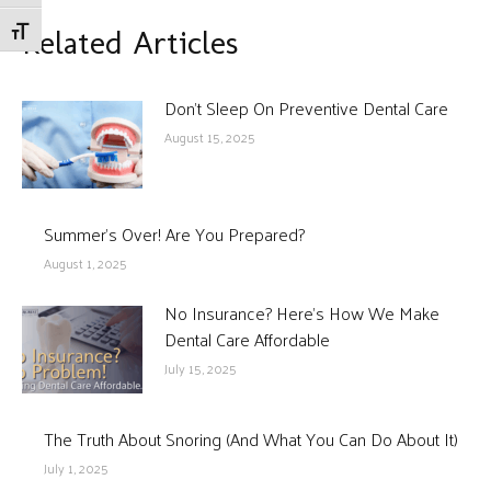
Toggle Font size
Related Articles
Don’t Sleep On Preventive Dental Care
August 15, 2025
Summer’s Over! Are You Prepared?
August 1, 2025
No Insurance? Here’s How We Make
Dental Care Affordable
July 15, 2025
The Truth About Snoring (And What You Can Do About It)
July 1, 2025