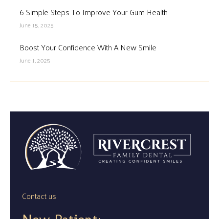
6 Simple Steps To Improve Your Gum Health
June 15, 2025
Boost Your Confidence With A New Smile
June 1, 2025
Contact us