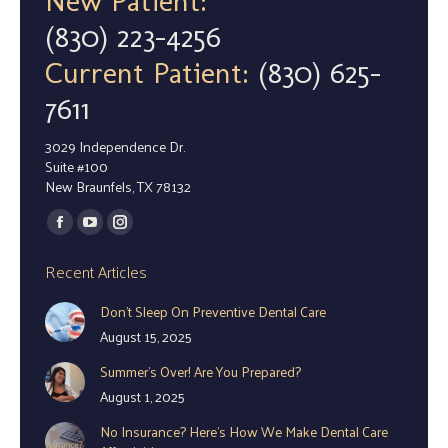
New Patient:
(830) 223-4256
Current Patient:
(830) 625-
7611
3029 Independence Dr.
Suite #100
New Braunfels, TX 78132
Find us on:
Facebook
YouTube
Instagram
page
page
page
Recent Articles
opens
opens
opens
Don’t Sleep On Preventive Dental Care
in
in
in
August 15, 2025
new
new
new
window
window
window
Summer’s Over! Are You Prepared?
August 1, 2025
No Insurance? Here’s How We Make Dental Care