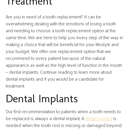
Treatment
Are you in need of a tooth replacement? It can be
overwhelming dealing with the emotions of losing a tooth
and needing to choose a tooth replacement option at the
same time. We are here to help you every step of the way in
making a choice that will be beneficial for your lifestyle and
your budget. We offer one replacement option that we
recommend to every patient because of the natural
appearance as well as the high level of function in the mouth
— dental implants. Continue reading to learn more about
dental implants and if you would be a candidate for
treatment.
Dental Implants
Our first recommendation to patients when a tooth needs to
be replaced is always a dental implant. A
dental implant
is
needed when the tooth root is missing or damaged beyond