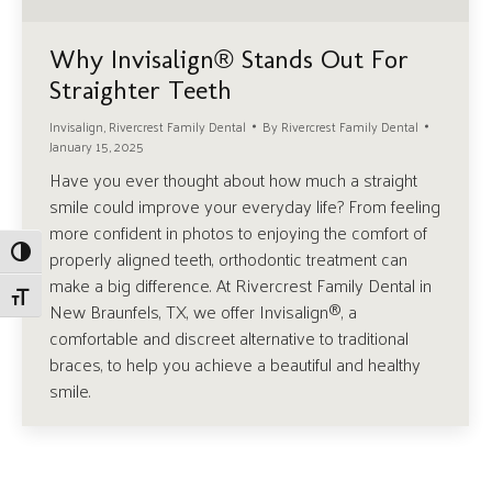
Why Invisalign® Stands Out For
Straighter Teeth
Invisalign
,
Rivercrest Family Dental
By
Rivercrest Family Dental
January 15, 2025
Have you ever thought about how much a straight
smile could improve your everyday life? From feeling
more confident in photos to enjoying the comfort of
Toggle High Contrast
properly aligned teeth, orthodontic treatment can
make a big difference. At Rivercrest Family Dental in
Toggle Font size
New Braunfels, TX, we offer Invisalign®, a
comfortable and discreet alternative to traditional
braces, to help you achieve a beautiful and healthy
smile.