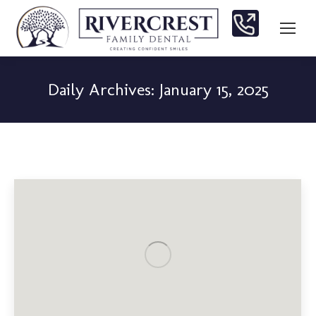
Daily Archives:
January 15, 2025
You are here: