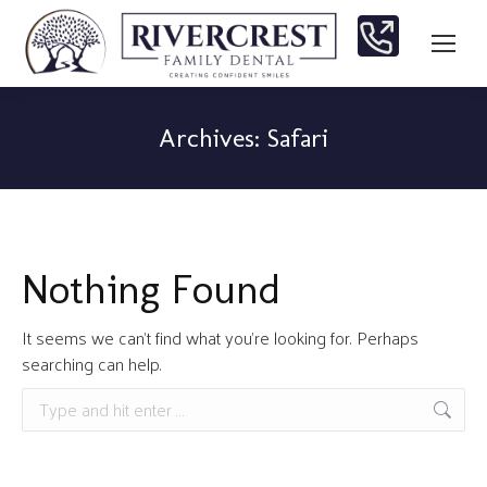
Archives:
Safari
You are here:
Nothing Found
It seems we can’t find what you’re looking for. Perhaps
searching can help.
Search: