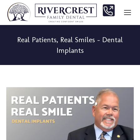
Real Patients, Real Smiles – Dental
Implants
You are here: