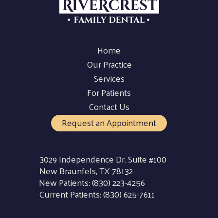
Home
Our Practice
Services
For Patients
Contact Us
Request an Appointment
3029 Independence Dr. Suite #100
New Braunfels, TX 78132
New Patients:
(830) 223-4256
Current Patients:
(830) 625-7611