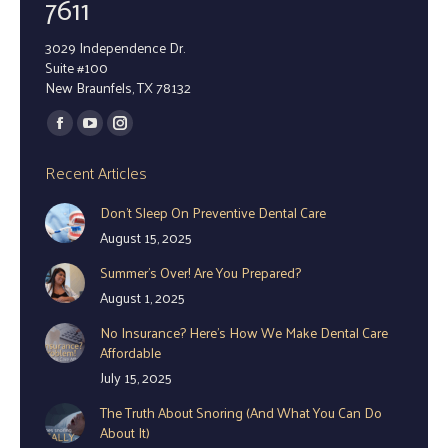
7611
3029 Independence Dr.
Suite #100
New Braunfels, TX 78132
Find us on:
Facebook
YouTube
Instagram
page
page
page
Recent Articles
opens
opens
opens
Don’t Sleep On Preventive Dental Care
in
in
in
August 15, 2025
new
new
new
window
window
window
Summer’s Over! Are You Prepared?
August 1, 2025
No Insurance? Here’s How We Make Dental Care
Affordable
July 15, 2025
The Truth About Snoring (And What You Can Do
About It)