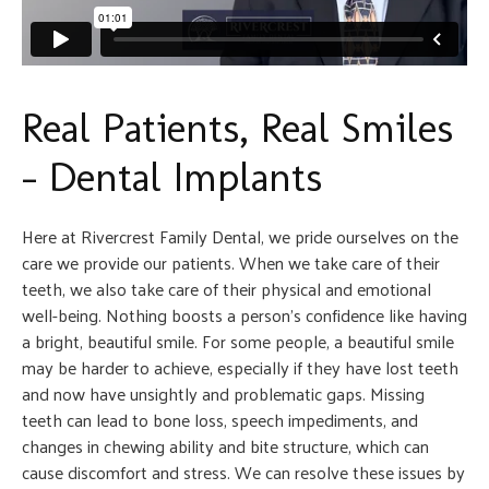
Real Patients, Real Smiles
– Dental Implants
Here at Rivercrest Family Dental, we pride ourselves on the
care we provide our patients. When we take care of their
teeth, we also take care of their physical and emotional
well-being. Nothing boosts a person’s confidence like having
a bright, beautiful smile. For some people, a beautiful smile
may be harder to achieve, especially if they have lost teeth
and now have unsightly and problematic gaps. Missing
teeth can lead to bone loss, speech impediments, and
changes in chewing ability and bite structure, which can
cause discomfort and stress. We can resolve these issues by