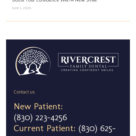
June 1, 2025
Contact us
New Patient:
(830) 223-4256
Current Patient:
(830) 625-