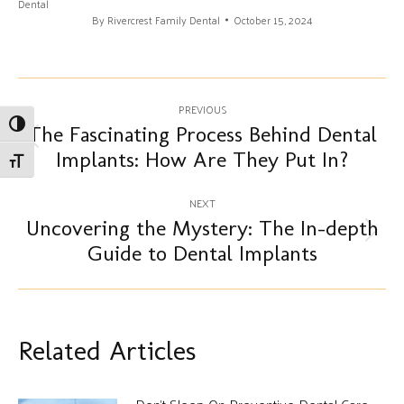
Dental
By
Rivercrest Family Dental
October 15, 2024
Post
PREVIOUS
Toggle High Contrast
navigation
The Fascinating Process Behind Dental
Previous
Implants: How Are They Put In?
Toggle Font size
post:
NEXT
Uncovering the Mystery: The In-depth
Next
Guide to Dental Implants
post:
Related Articles