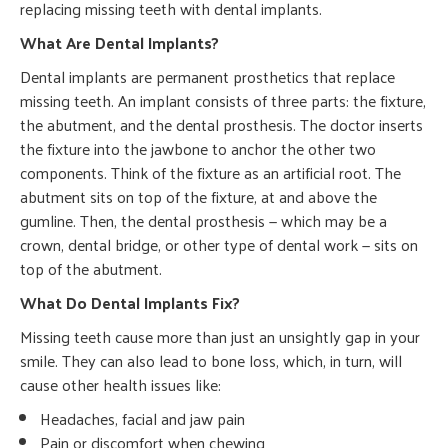
replacing missing teeth with dental implants.
What Are Dental Implants?
Dental implants are permanent prosthetics that replace
missing teeth. An implant consists of three parts: the fixture,
the abutment, and the dental prosthesis. The doctor inserts
the fixture into the jawbone to anchor the other two
components. Think of the fixture as an artificial root. The
abutment sits on top of the fixture, at and above the
gumline. Then, the dental prosthesis — which may be a
crown, dental bridge, or other type of dental work — sits on
top of the abutment.
What Do Dental Implants Fix?
Missing teeth cause more than just an unsightly gap in your
smile. They can also lead to bone loss, which, in turn, will
cause other health issues like:
Headaches, facial and jaw pain
Pain or discomfort when chewing