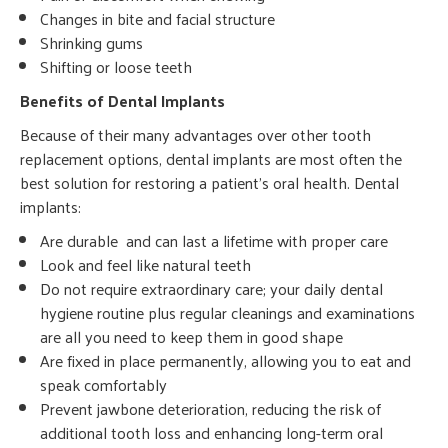
Changes in bite and facial structure
Shrinking gums
Shifting or loose teeth
Benefits of Dental Implants
Because of their many advantages over other tooth
replacement options, dental implants are most often the
best solution for restoring a patient’s oral health. Dental
implants:
Are durable and can last a lifetime with proper care
Look and feel like natural teeth
Do not require extraordinary care; your daily dental
hygiene routine plus regular cleanings and examinations
are all you need to keep them in good shape
Are fixed in place permanently, allowing you to eat and
speak comfortably
Prevent jawbone deterioration, reducing the risk of
additional tooth loss and enhancing long-term oral