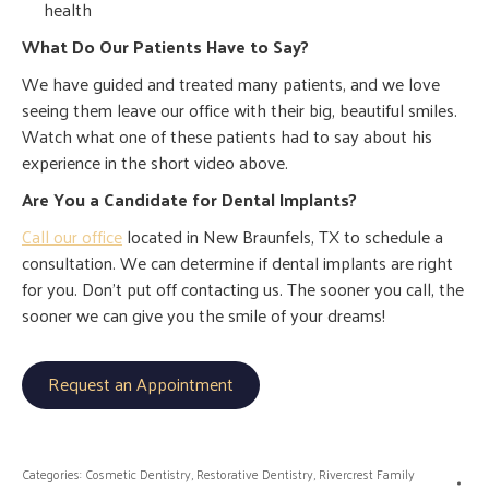
health
What Do Our Patients Have to Say?
We have guided and treated many patients, and we love
seeing them leave our office with their big, beautiful smiles.
Watch what one of these patients had to say about his
experience in the short video above.
Are You a Candidate for Dental Implants?
Call our office
located in New Braunfels, TX to schedule a
consultation. We can determine if dental implants are right
for you. Don’t put off contacting us. The sooner you call, the
sooner we can give you the smile of your dreams!
Request an Appointment
Categories:
Cosmetic Dentistry
,
Restorative Dentistry
,
Rivercrest Family