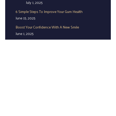
July 1, 2025
6 Simple Steps To Improve Your Gum Health
June 15, 2025
Boost Your Confidence With A New Smile
June 1, 2025