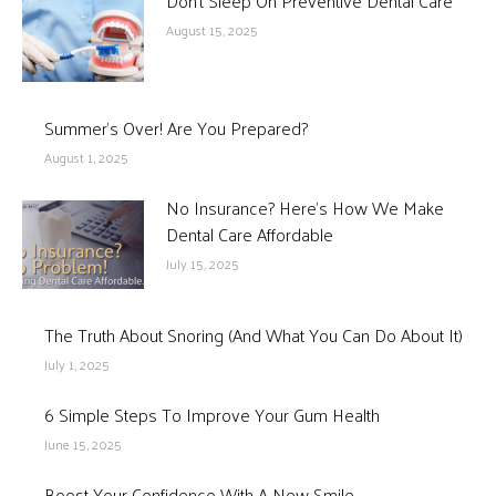
Don’t Sleep On Preventive Dental Care
August 15, 2025
Summer’s Over! Are You Prepared?
August 1, 2025
No Insurance? Here’s How We Make
Dental Care Affordable
July 15, 2025
The Truth About Snoring (And What You Can Do About It)
July 1, 2025
6 Simple Steps To Improve Your Gum Health
June 15, 2025
Boost Your Confidence With A New Smile