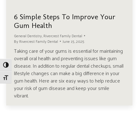
6 Simple Steps To Improve Your
Gum Health
General Dentistry
,
Rivercrest Family Dental
By
Rivercrest Family Dental
June 15, 2025
Taking care of your gums is essential for maintaining
overall oral health and preventing issues like gum
disease. In addition to regular dental checkups, small
Toggle High Contrast
lifestyle changes can make a big difference in your
Toggle Font size
gum health. Here are six easy ways to help reduce
your risk of gum disease and keep your smile
vibrant.