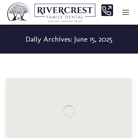
Daily Archives:
June 15, 2025
You are here: